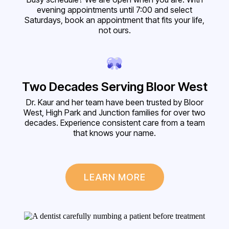
evening appointments until 7:00 and select
Saturdays, book an appointment that fits your life,
not ours.
Two Decades Serving Bloor West
Dr. Kaur and her team have been trusted by Bloor
West, High Park and Junction families for over two
decades. Experience consistent care from a team
that knows your name.
LEARN MORE