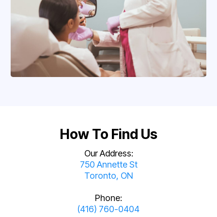
How To Find Us
Our Address:
750 Annette St
Toronto, ON
Phone:
(416) 760-0404