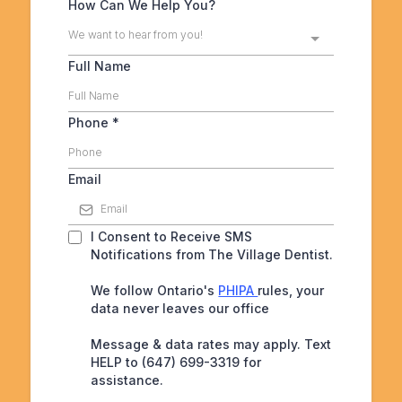
How Can We Help You?
We want to hear from you!
Full Name
Phone
*
Email
I Consent to Receive SMS
Notifications from The Village Dentist.
We follow Ontario's
PHIPA
rules, your
data never leaves our office
Message & data rates may apply. Text
HELP to (647) 699-3319 for
assistance.