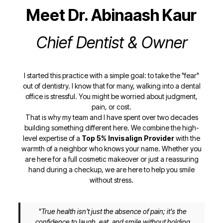
Meet Dr. Abinaash Kaur
Chief Dentist & Owner
I started this practice with a simple goal: to take the "fear"
out of dentistry. I know that for many, walking into a dental
office is stressful. You might be worried about judgment,
pain, or cost.
That is why my team and I have spent over two decades
building something different here. We combine the high-
level expertise of a
Top 5% Invisalign Provider
with the
warmth of a neighbor who knows your name. Whether you
are here for a full cosmetic makeover or just a reassuring
hand during a checkup, we are here to help you smile
without stress.
"True health isn't just the absence of pain; it's the
confidence to laugh, eat, and smile without holding