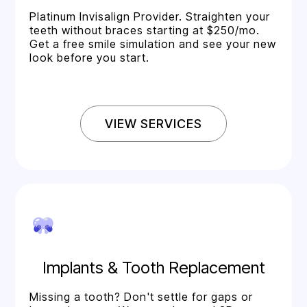
Platinum Invisalign Provider. Straighten your
teeth without braces starting at $250/mo.
Get a free smile simulation and see your new
look before you start.
VIEW SERVICES
Implants & Tooth Replacement
Missing a tooth? Don't settle for gaps or