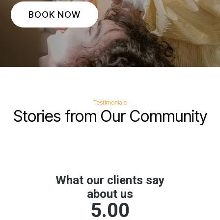
BOOK NOW
Testimonials
Stories from Our Community