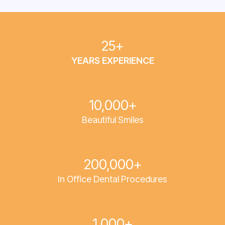
25+
YEARS EXPERIENCE
10,000+
Beautiful Smiles
200,000+
In Office Dental Procedures
1,000+