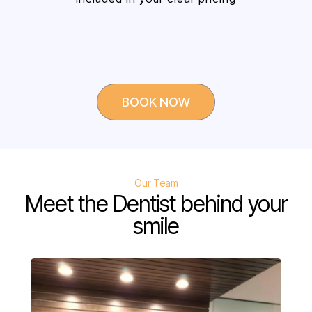
BOOK NOW
Our Team
Meet the Dentist behind your
smile