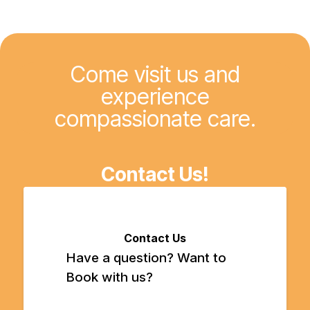
Come visit us and
experience
compassionate care.
Contact Us!
Contact Us
Have a question? Want to
Book with us?