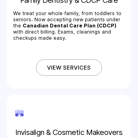
Family Dentistry & CDCP Care
We treat your whole family, from toddlers to
seniors. Now accepting new patients under
the
Canadian Dental Care Plan (CDCP)
with direct billing. Exams, cleanings and
checkups made easy.
VIEW SERVICES
Invisalign & Cosmetic Makeovers