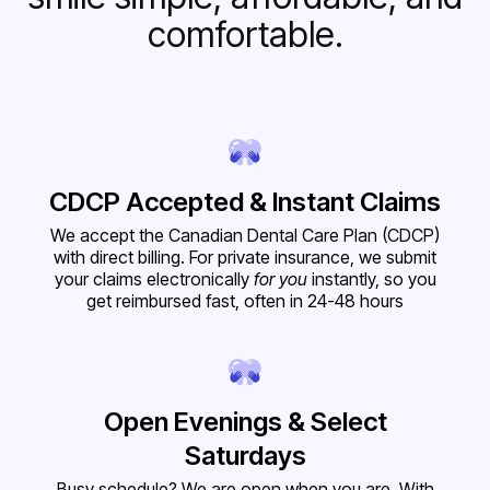
comfortable.
CDCP Accepted & Instant Claims
We accept the Canadian Dental Care Plan (CDCP)
with direct billing. For private insurance, we submit
your claims electronically
for you
instantly, so you
get reimbursed fast, often in 24-48 hours
Open Evenings & Select
Saturdays
Busy schedule? We are open when you are. With