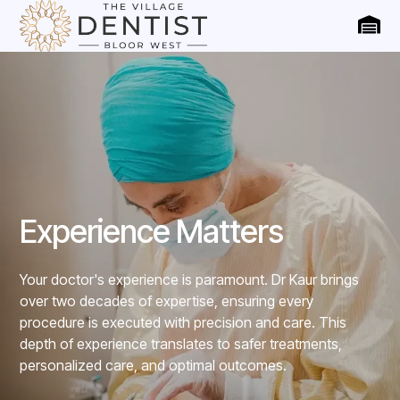
Experience Matters
Your doctor's experience is paramount. Dr Kaur brings
over two decades of expertise, ensuring every
procedure is executed with precision and care. This
depth of experience translates to safer treatments,
personalized care, and optimal outcomes.