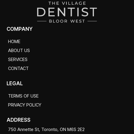
COMPANY
HOME
ABOUT US
SERVICES
CONTACT
LEGAL
TERMS OF USE
PRIVACY POLICY
ADDRESS
750 Annette St, Toronto, ON M6S 2E2