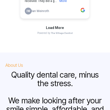
About Us
Quality dental care, minus
the stress.
We make looking after your
smile simple, affordable, and