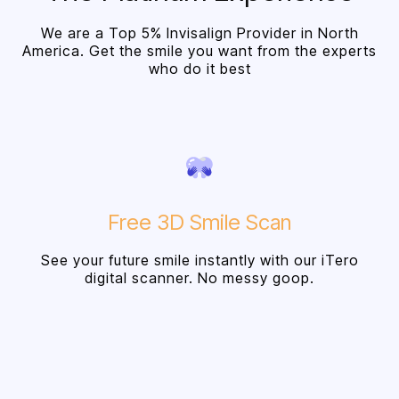
We are a Top 5% Invisalign Provider in North
America. Get the smile you want from the experts
who do it best
Free 3D Smile Scan
See your future smile instantly with our iTero
digital scanner. No messy goop.