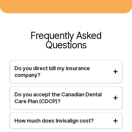
Frequently Asked
Questions
Do you direct bill my insurance
company?
Canadian Dental Care Plan (CDCP)
private
Do you accept the Canadian Dental
insurance
Instant
Care Plan (CDCP)?
Electronic Submission
for
you
How much does Invisalign cost?
(Pro Tip: This lets you collect credit card points
on your visit while getting paid back fast!)