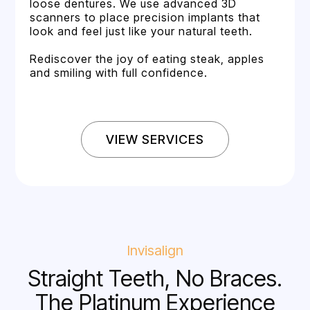
loose dentures. We use advanced 3D
scanners to place precision implants that
look and feel just like your natural teeth.
Rediscover the joy of eating steak, apples
and smiling with full confidence.
VIEW SERVICES
Invisalign
Straight Teeth, No Braces.
The Platinum Experience