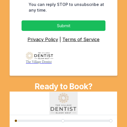
You can reply STOP to unsubscribe at
any time.
Submit
Privacy Policy
|
Terms of Service
The Village Dentist
Ready to Book?