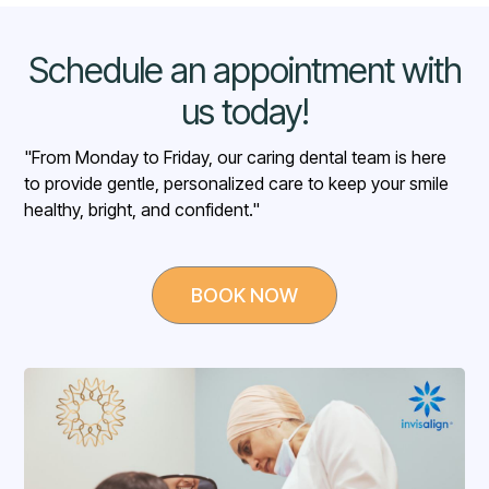
Schedule an appointment with
us today!
"From Monday to Friday, our caring dental team is here
to provide gentle, personalized care to keep your smile
healthy, bright, and confident."
BOOK NOW