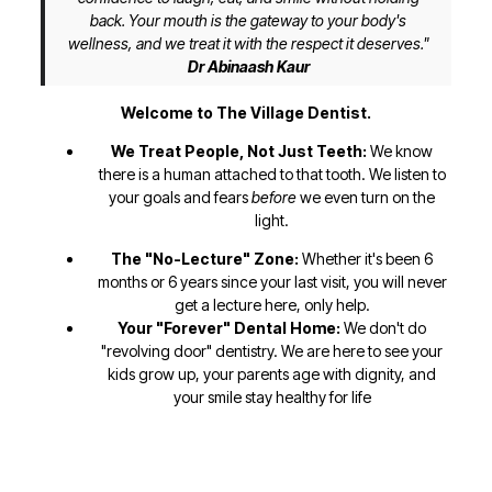
back. Your mouth is the gateway to your body's
wellness, and we treat it with the respect it deserves."
Dr Abinaash Kaur
Welcome to The Village Dentist.
We Treat People, Not Just Teeth:
We know
there is a human attached to that tooth. We listen to
your goals and fears
before
we even turn on the
light.
The "No-Lecture" Zone:
Whether it's been 6
months or 6 years since your last visit, you will never
get a lecture here, only help.
Your "Forever" Dental Home:
We don't do
"revolving door" dentistry. We are here to see your
kids grow up, your parents age with dignity, and
your smile stay healthy for life