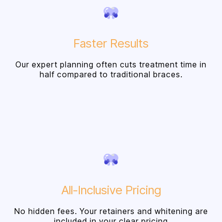
Faster Results
Our expert planning often cuts treatment time in
half compared to traditional braces.
All-Inclusive Pricing
No hidden fees. Your retainers and whitening are
included in your clear pricing