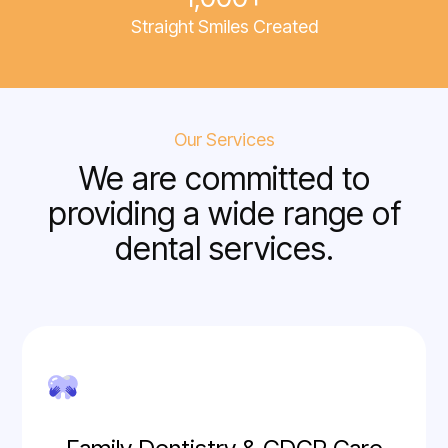
Straight Smiles Created
Our Services
We are committed to
providing a wide range of
dental services.