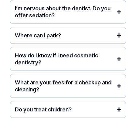
I’m nervous about the dentist. Do you
Free Smile Simulation
offer sedation?
Where can I park?
street parking
How do I know if I need cosmetic
dentistry?
What are your fees for a checkup and
cleaning?
Ontario Dental Association
(ODA) Fee Guide
Do you treat children?
higher-than-average