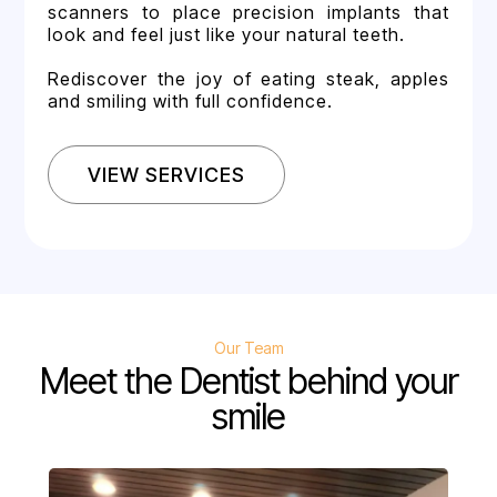
scanners to place precision implants that
look and feel just like your natural teeth.
Rediscover the joy of eating steak, apples
and smiling with full confidence.
VIEW SERVICES
Our Team
Meet the Dentist behind your
smile