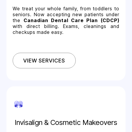
We treat your whole family, from toddlers to
seniors. Now accepting new patients under
the
Canadian Dental Care Plan (CDCP)
with direct billing. Exams, cleanings and
checkups made easy.
VIEW SERVICES
Invisalign & Cosmetic Makeovers