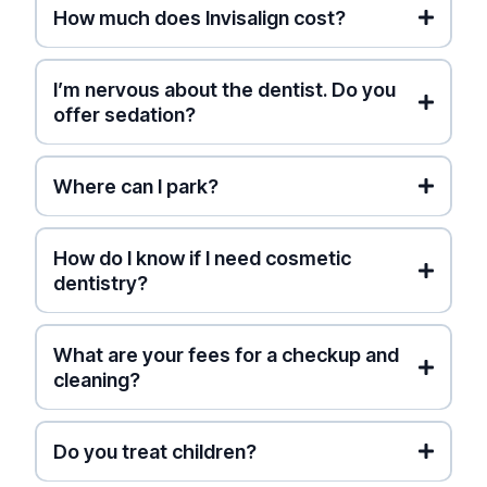
How much does Invisalign cost?
(Pro Tip: This lets you collect credit card points
on your visit while getting paid back fast!)
I’m nervous about the dentist. Do you
Free Smile Simulation
offer sedation?
Where can I park?
street parking
How do I know if I need cosmetic
dentistry?
What are your fees for a checkup and
cleaning?
Ontario Dental Association
(ODA) Fee Guide
Do you treat children?