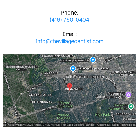
Phone:
(416) 760-0404
Email:
info@thevillagedentist.com