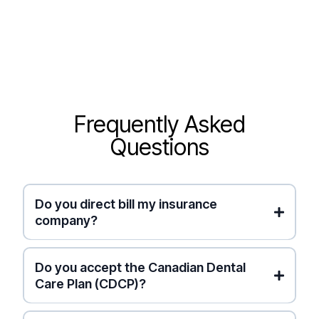
Frequently Asked
Questions
Do you direct bill my insurance
company?
Canadian Dental Care Plan (CDCP)
private
Do you accept the Canadian Dental
insurance
Instant
Care Plan (CDCP)?
Electronic Submission
for
you