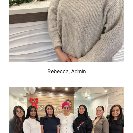
Rebecca, Admin