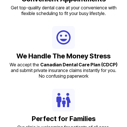
Get top-quality dental care at your convenience with
flexible scheduling to fit your busy lifestyle.
We Handle The Money Stress
We accept the
Canadian Dental Care Plan (CDCP)
and submit private insurance claims instantly for you.
No confusing paperwork
Perfect for Families