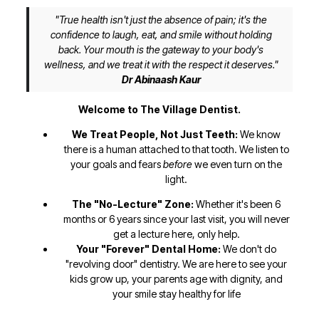
"True health isn't just the absence of pain; it's the
confidence to laugh, eat, and smile without holding
back. Your mouth is the gateway to your body's
wellness, and we treat it with the respect it deserves."
Dr Abinaash Kaur
Welcome to The Village Dentist.
We Treat People, Not Just Teeth:
We know
there is a human attached to that tooth. We listen to
your goals and fears
before
we even turn on the
light.
The "No-Lecture" Zone:
Whether it's been 6
months or 6 years since your last visit, you will never
get a lecture here, only help.
Your "Forever" Dental Home:
We don't do
"revolving door" dentistry. We are here to see your
kids grow up, your parents age with dignity, and
your smile stay healthy for life