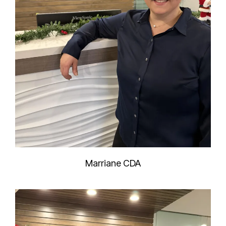
Marriane CDA