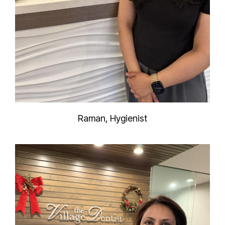
Raman, Hygienist