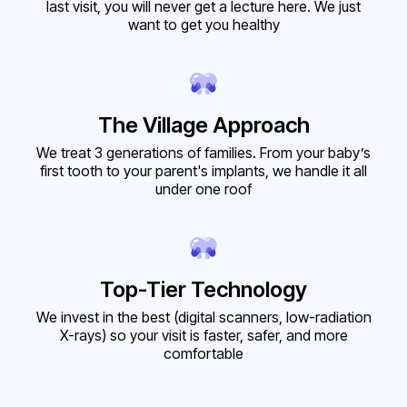
last visit, you will never get a lecture here. We just
want to get you healthy
The Village Approach
We treat 3 generations of families. From your baby’s
first tooth to your parent's implants, we handle it all
under one roof
Top-Tier Technology
We invest in the best (digital scanners, low-radiation
X-rays) so your visit is faster, safer, and more
comfortable