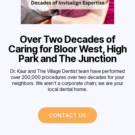
Over Two Decades of
Caring for Bloor West, High
Park and The Junction
Dr. Kaur and The Village Dentist team have performed
over 200,000 procedures over two decades for your
neighbors. We aren't a corporate chain; we are your
local dental home.
CONTACT US