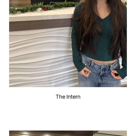
The Intern