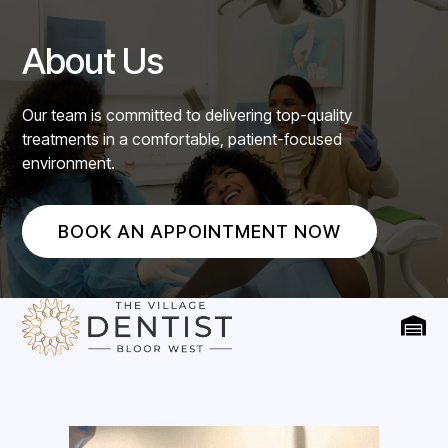
About Us
Our team is committed to delivering top-quality
treatments in a comfortable, patient-focused
environment.
BOOK AN APPOINTMENT NOW