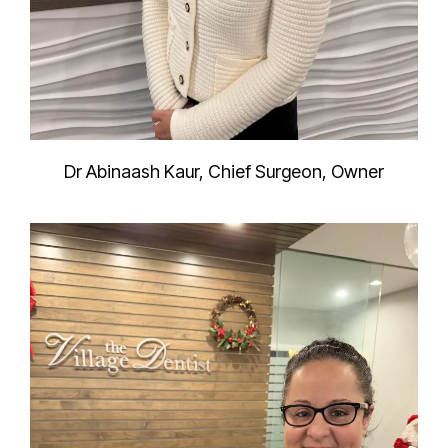
Dr Abinaash Kaur, Chief Surgeon, Owner