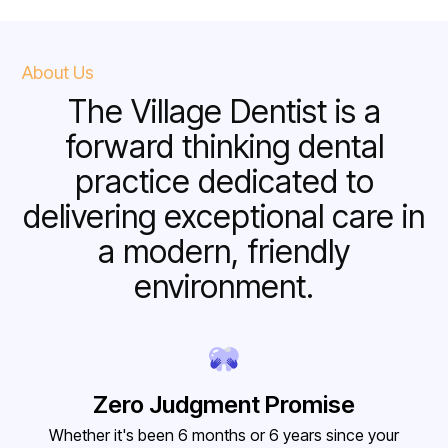
About Us
The Village Dentist is a
forward thinking dental
practice dedicated to
delivering exceptional care in
a modern, friendly
environment.
Zero Judgment Promise
Whether it's been 6 months or 6 years since your