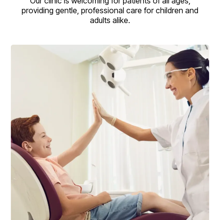
Our clinic is welcoming for patients of all ages,
providing gentle, professional care for children and
adults alike.