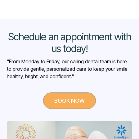
higher-than-average
Schedule an appointment with
us today!
"From Monday to Friday, our caring dental team is here
to provide gentle, personalized care to keep your smile
healthy, bright, and confident."
BOOK NOW