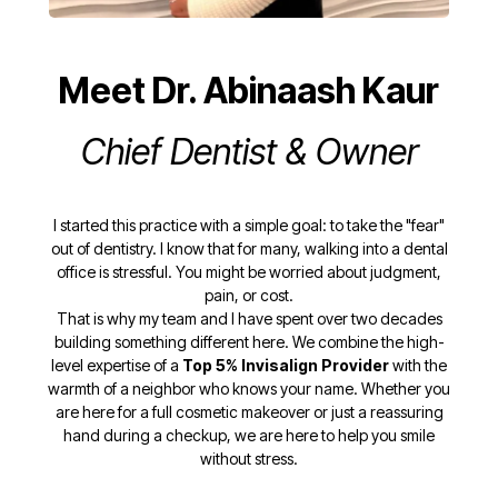
Meet Dr. Abinaash Kaur
Chief Dentist & Owner
I started this practice with a simple goal: to take the "fear"
out of dentistry. I know that for many, walking into a dental
office is stressful. You might be worried about judgment,
pain, or cost.
That is why my team and I have spent over two decades
building something different here. We combine the high-
level expertise of a
Top 5% Invisalign Provider
with the
warmth of a neighbor who knows your name. Whether you
are here for a full cosmetic makeover or just a reassuring
hand during a checkup, we are here to help you smile
without stress.