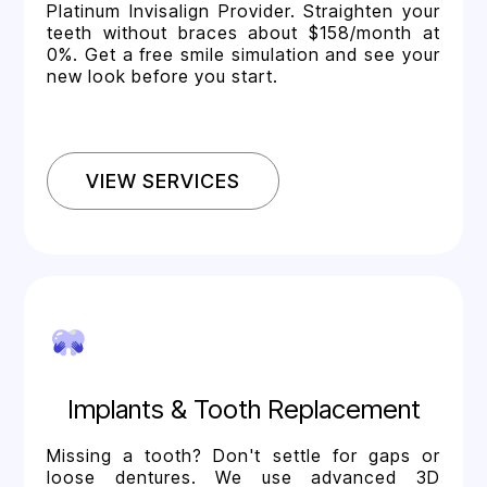
Platinum Invisalign Provider. Straighten your
teeth without braces about $158/month at
0%. Get a free smile simulation and see your
new look before you start.
VIEW SERVICES
Implants & Tooth Replacement
Missing a tooth? Don't settle for gaps or
loose dentures. We use advanced 3D