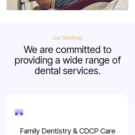
Our Services
We are committed to
providing a wide range of
dental services.
Family Dentistry & CDCP Care