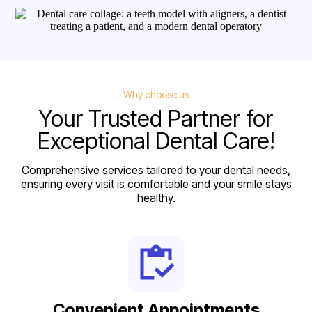
Why choose us
Your Trusted Partner for
Exceptional Dental Care!
Comprehensive services tailored to your dental needs,
ensuring every visit is comfortable and your smile stays
healthy.
Convenient Appointments