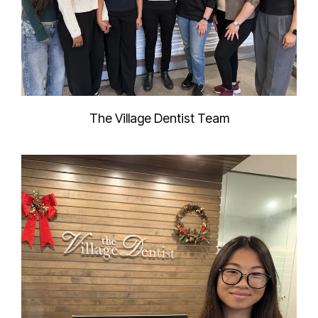
The Village Dentist Team