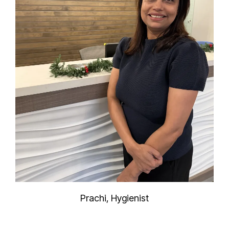
Prachi, Hygienist