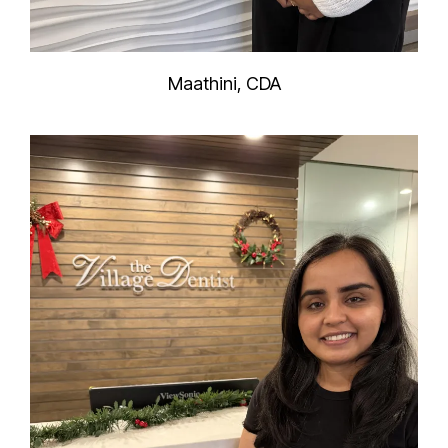
Maathini, CDA