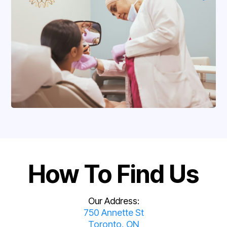
How To Find Us
Our Address:
750 Annette St
Toronto, ON