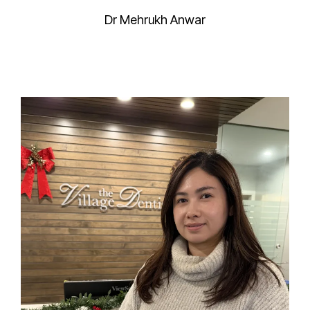
Dr Mehrukh Anwar