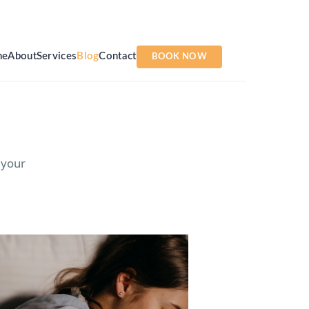
me
About
Services
Blog
Contact
BOOK NOW
 your