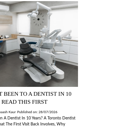
T BEEN TO A DENTIST IN 10
 READ THIS FIRST
naash Kaur
Published on: 28/07/2026
n A Dentist In 10 Years? A Toronto Dentist
at The First Visit Back Involves, Why