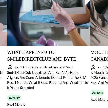
WHAT HAPPENED TO
MOUTH 
SMILEDIRECTCLUB AND BYTE
CANAD
Dr. Abinaash Kaur
Published on: 03/08/2026
Dr. Abi
ial
SmileDirectClub Liquidated And Byte's At-Home
Is Mouth Ta
,
Aligners Are Gone. A Toronto Dentist Reads The FDA
2025 Canadi
Recall Notice, What It Cost Patients, And What To Do
Risk, And 
If You're Stranded.
Wellness
Invisalign
Read More
Read More