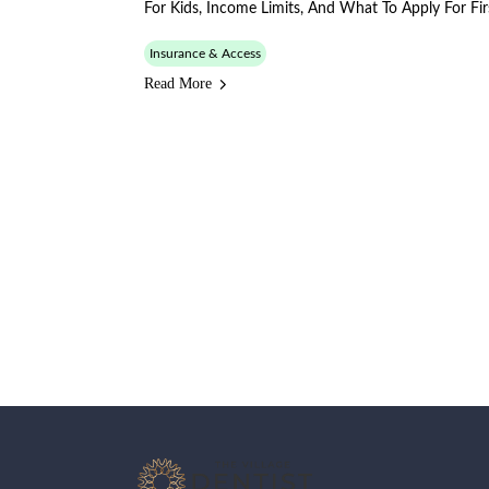
For Kids, Income Limits, And What To Apply For Fir
Insurance & Access
Read More