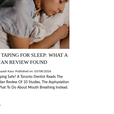
TAPING FOR SLEEP: WHAT A
IAN REVIEW FOUND
naash Kaur
Published on: 03/08/2026
ping Safe? A Toronto Dentist Reads The
an Review Of 10 Studies, The Asphyxiation
What To Do About Mouth Breathing Instead.