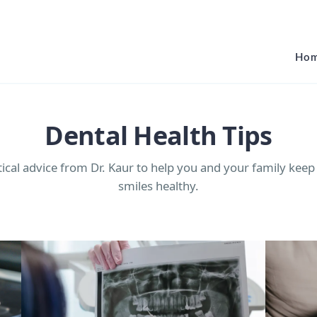
Ho
Dental Health Tips
tical advice from Dr. Kaur to help you and your family keep
smiles healthy.