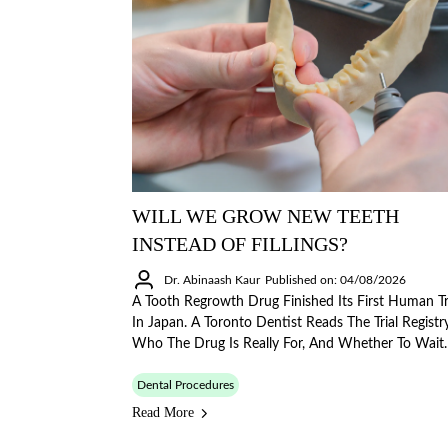
WILL WE GROW NEW TEETH
INSTEAD OF FILLINGS?
Dr. Abinaash Kaur
Published on: 04/08/2026
A Tooth Regrowth Drug Finished Its First Human Tr
In Japan. A Toronto Dentist Reads The Trial Registry
Who The Drug Is Really For, And Whether To Wait.
Dental Procedures
Read More