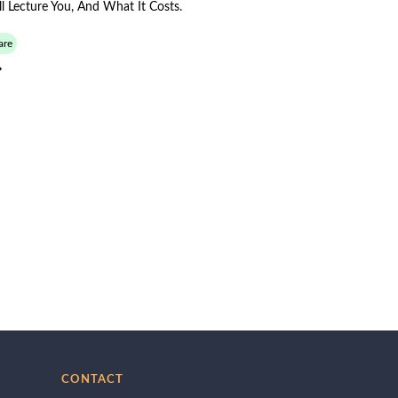
 Lecture You, And What It Costs.
are
CONTACT