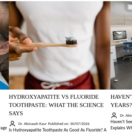
HYDROXYAPATITE VS FLUORIDE
HAVEN'
TOOTHPASTE: WHAT THE SCIENCE
YEARS?
SAYS
Dr. Abi
Haven't See
Dr. Abinaash Kaur
Published on: 30/07/2026
rage
Explains Wh
Is Hydroxyapatite Toothpaste As Good As Fluoride? A