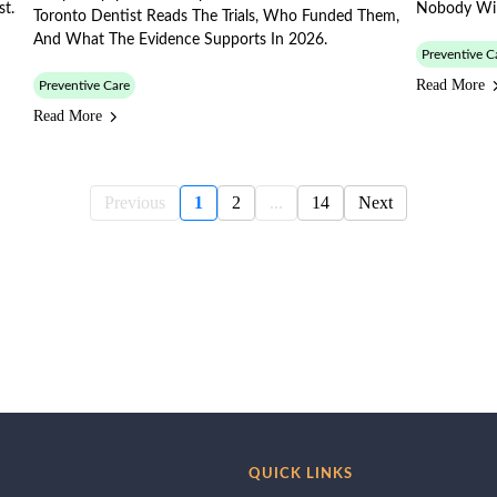
st.
Nobody Will
Toronto Dentist Reads The Trials, Who Funded Them,
And What The Evidence Supports In 2026.
Preventive C
Read More
Preventive Care
Read More
Previous
1
2
...
14
Next
QUICK LINKS