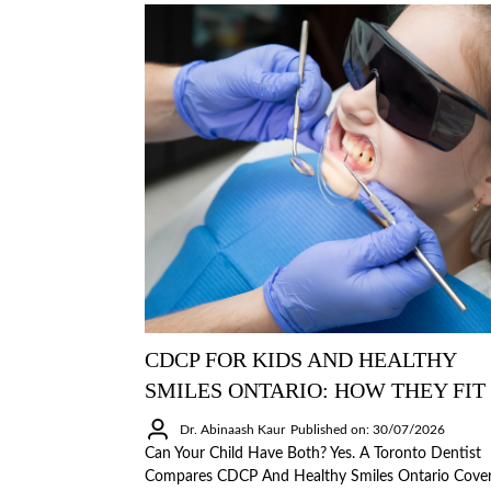
CDCP FOR KIDS AND HEALTHY
SMILES ONTARIO: HOW THEY FIT
Dr. Abinaash Kaur
Published on: 30/07/2026
Can Your Child Have Both? Yes. A Toronto Dentist
Compares CDCP And Healthy Smiles Ontario Cove