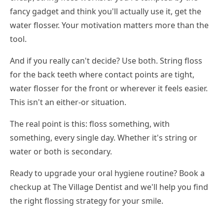
fancy gadget and think you'll actually use it, get the
water flosser. Your motivation matters more than the
tool.
And if you really can't decide? Use both. String floss
for the back teeth where contact points are tight,
water flosser for the front or wherever it feels easier.
This isn't an either-or situation.
The real point is this: floss something, with
something, every single day. Whether it's string or
water or both is secondary.
Ready to upgrade your oral hygiene routine? Book a
checkup at The Village Dentist and we'll help you find
the right flossing strategy for your smile.