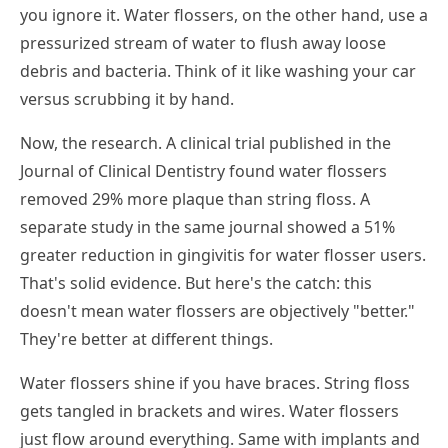
you ignore it. Water flossers, on the other hand, use a
pressurized stream of water to flush away loose
debris and bacteria. Think of it like washing your car
versus scrubbing it by hand.
Now, the research. A clinical trial published in the
Journal of Clinical Dentistry found water flossers
removed 29% more plaque than string floss. A
separate study in the same journal showed a 51%
greater reduction in gingivitis for water flosser users.
That's solid evidence. But here's the catch: this
doesn't mean water flossers are objectively "better."
They're better at different things.
Water flossers shine if you have braces. String floss
gets tangled in brackets and wires. Water flossers
just flow around everything. Same with implants and