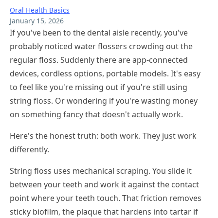
Oral Health Basics
January 15, 2026
If you've been to the dental aisle recently, you've
probably noticed water flossers crowding out the
regular floss. Suddenly there are app-connected
devices, cordless options, portable models. It's easy
to feel like you're missing out if you're still using
string floss. Or wondering if you're wasting money
on something fancy that doesn't actually work.
Here's the honest truth: both work. They just work
differently.
String floss uses mechanical scraping. You slide it
between your teeth and work it against the contact
point where your teeth touch. That friction removes
sticky biofilm, the plaque that hardens into tartar if