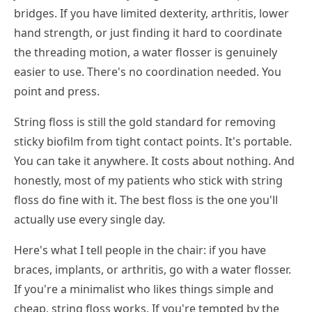
bridges. If you have limited dexterity, arthritis, lower
hand strength, or just finding it hard to coordinate
the threading motion, a water flosser is genuinely
easier to use. There's no coordination needed. You
point and press.
String floss is still the gold standard for removing
sticky biofilm from tight contact points. It's portable.
You can take it anywhere. It costs about nothing. And
honestly, most of my patients who stick with string
floss do fine with it. The best floss is the one you'll
actually use every single day.
Here's what I tell people in the chair: if you have
braces, implants, or arthritis, go with a water flosser.
If you're a minimalist who likes things simple and
cheap, string floss works. If you're tempted by the