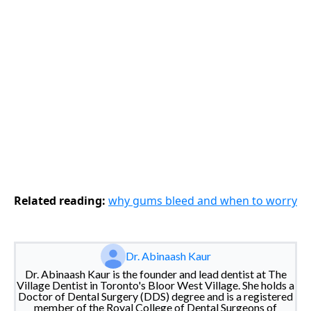
Related reading:
why gums bleed and when to worry
Dr. Abinaash Kaur
Dr. Abinaash Kaur is the founder and lead dentist at The
Village Dentist in Toronto's Bloor West Village. She holds a
Doctor of Dental Surgery (DDS) degree and is a registered
member of the Royal College of Dental Surgeons of