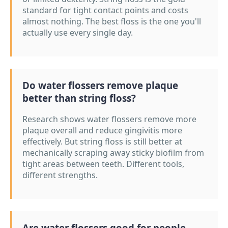
standard for tight contact points and costs
almost nothing. The best floss is the one you'll
actually use every single day.
Do water flossers remove plaque
better than string floss?
Research shows water flossers remove more
plaque overall and reduce gingivitis more
effectively. But string floss is still better at
mechanically scraping away sticky biofilm from
tight areas between teeth. Different tools,
different strengths.
Are water flossers good for people