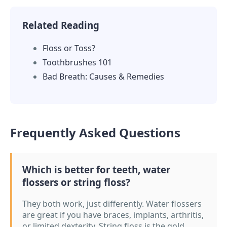
Related Reading
Floss or Toss?
Toothbrushes 101
Bad Breath: Causes & Remedies
Frequently Asked Questions
Which is better for teeth, water
flossers or string floss?
They both work, just differently. Water flossers
are great if you have braces, implants, arthritis,
or limited dexterity. String floss is the gold