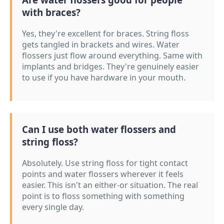
with braces?
Yes, they're excellent for braces. String floss
gets tangled in brackets and wires. Water
flossers just flow around everything. Same with
implants and bridges. They're genuinely easier
to use if you have hardware in your mouth.
Can I use both water flossers and
string floss?
Absolutely. Use string floss for tight contact
points and water flossers wherever it feels
easier. This isn't an either-or situation. The real
point is to floss something with something
every single day.