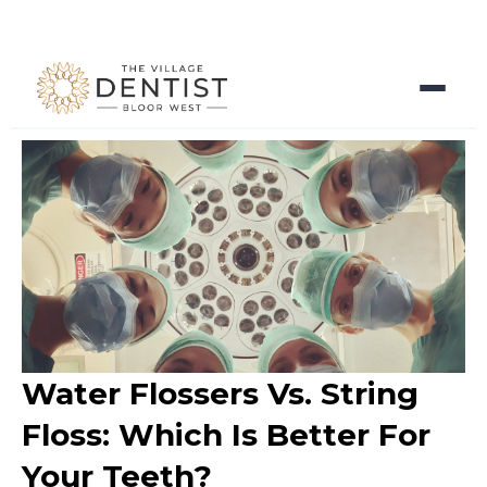
Water Flossers Vs. String
Floss: Which Is Better For
Your Teeth?