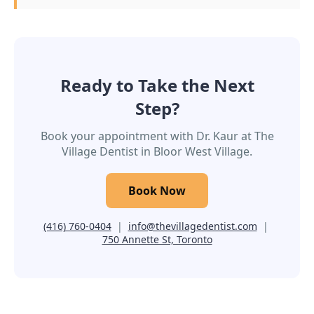
Ready to Take the Next
Step?
Book your appointment with Dr. Kaur at The
Village Dentist in Bloor West Village.
Book Now
(416) 760-0404
|
info@thevillagedentist.com
|
750 Annette St, Toronto