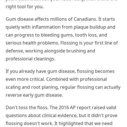
right tool for you.
Gum disease affects millions of Canadians. It starts
quietly with inflammation from plaque buildup and
can progress to bleeding gums, tooth loss, and
serious health problems. Flossing is your first line of
defense, working alongside brushing and
professional cleanings.
If you already have gum disease, flossing becomes
even more critical. Combined with professional
scaling and root planing, regular flossing can actually
reverse early gum disease.
Don't toss the floss. The 2016 AP report raised valid
questions about clinical evidence, but it didn't prove
flossing doesn't work. It highlighted that we need