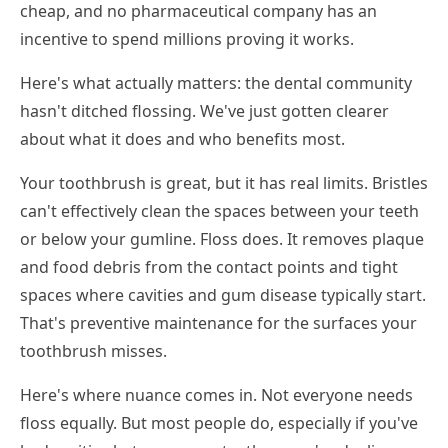
cheap, and no pharmaceutical company has an
incentive to spend millions proving it works.
Here's what actually matters: the dental community
hasn't ditched flossing. We've just gotten clearer
about what it does and who benefits most.
Your toothbrush is great, but it has real limits. Bristles
can't effectively clean the spaces between your teeth
or below your gumline. Floss does. It removes plaque
and food debris from the contact points and tight
spaces where cavities and gum disease typically start.
That's preventive maintenance for the surfaces your
toothbrush misses.
Here's where nuance comes in. Not everyone needs
floss equally. But most people do, especially if you've