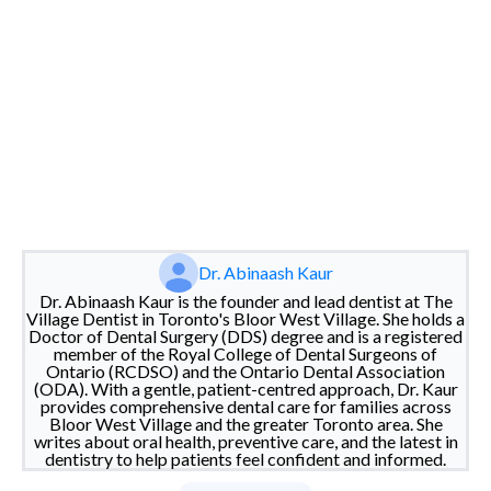
Dr. Abinaash Kaur
Dr. Abinaash Kaur is the founder and lead dentist at The
Village Dentist in Toronto's Bloor West Village. She holds a
Doctor of Dental Surgery (DDS) degree and is a registered
member of the Royal College of Dental Surgeons of
Ontario (RCDSO) and the Ontario Dental Association
(ODA). With a gentle, patient-centred approach, Dr. Kaur
provides comprehensive dental care for families across
Bloor West Village and the greater Toronto area. She
writes about oral health, preventive care, and the latest in
dentistry to help patients feel confident and informed.