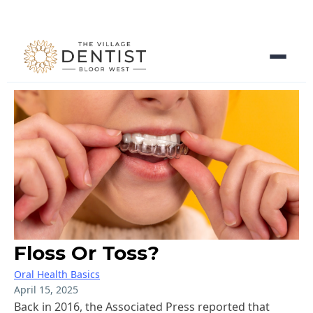
Floss Or Toss?
Oral Health Basics
April 15, 2025
Back in 2016, the Associated Press reported that