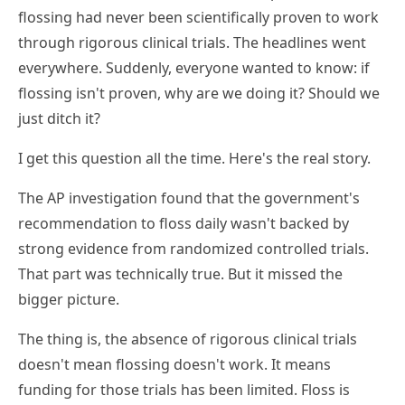
flossing had never been scientifically proven to work
through rigorous clinical trials. The headlines went
everywhere. Suddenly, everyone wanted to know: if
flossing isn't proven, why are we doing it? Should we
just ditch it?
I get this question all the time. Here's the real story.
The AP investigation found that the government's
recommendation to floss daily wasn't backed by
strong evidence from randomized controlled trials.
That part was technically true. But it missed the
bigger picture.
The thing is, the absence of rigorous clinical trials
doesn't mean flossing doesn't work. It means
funding for those trials has been limited. Floss is