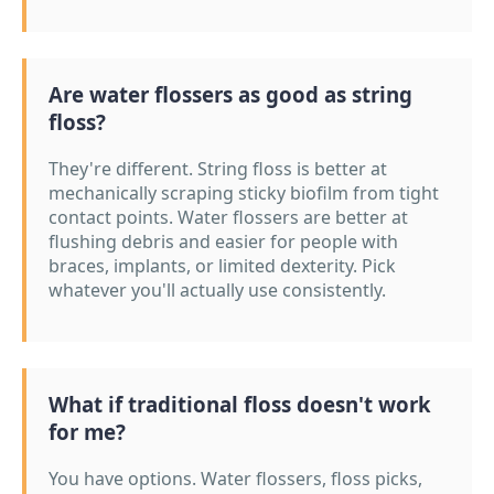
Are water flossers as good as string
floss?
They're different. String floss is better at
mechanically scraping sticky biofilm from tight
contact points. Water flossers are better at
flushing debris and easier for people with
braces, implants, or limited dexterity. Pick
whatever you'll actually use consistently.
What if traditional floss doesn't work
for me?
You have options. Water flossers, floss picks,