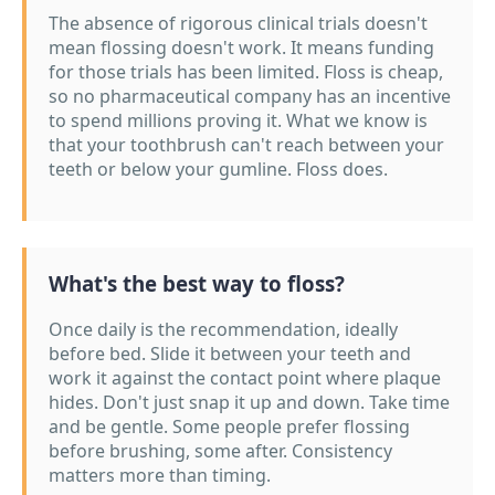
The absence of rigorous clinical trials doesn't
mean flossing doesn't work. It means funding
for those trials has been limited. Floss is cheap,
so no pharmaceutical company has an incentive
to spend millions proving it. What we know is
that your toothbrush can't reach between your
teeth or below your gumline. Floss does.
What's the best way to floss?
Once daily is the recommendation, ideally
before bed. Slide it between your teeth and
work it against the contact point where plaque
hides. Don't just snap it up and down. Take time
and be gentle. Some people prefer flossing
before brushing, some after. Consistency
matters more than timing.