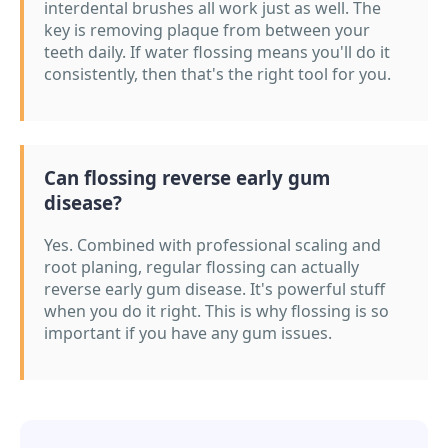
interdental brushes all work just as well. The
key is removing plaque from between your
teeth daily. If water flossing means you'll do it
consistently, then that's the right tool for you.
Can flossing reverse early gum
disease?
Yes. Combined with professional scaling and
root planing, regular flossing can actually
reverse early gum disease. It's powerful stuff
when you do it right. This is why flossing is so
important if you have any gum issues.