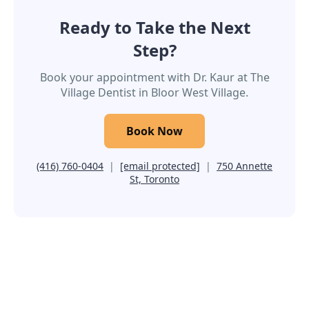
Ready to Take the Next
Step?
Book your appointment with Dr. Kaur at The
Village Dentist in Bloor West Village.
Book Now
(416) 760-0404
|
[email protected]
|
750 Annette
St, Toronto