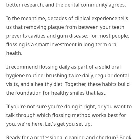
better research, and the dental community agrees.
In the meantime, decades of clinical experience tells
us that removing plaque from between your teeth
prevents cavities and gum disease. For most people,
flossing is a smart investment in long-term oral
health.
I recommend flossing daily as part of a solid oral
hygiene routine: brushing twice daily, regular dental
visits, and a healthy diet. Together, these habits build
the foundation for healthy smiles that last.
If you're not sure you're doing it right, or you want to
talk through which flossing method works best for
you, we're here. Let's get you set up.
Ready for a professional cleaning and checkup? Book