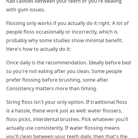
had cavities between your teeth or you're dealing
with gum issues.
Flossing only works if you actually do it right. A lot of
people floss occasionally or incorrectly, which is
probably why some studies show minimal benefit.
Here's how to actually do it:
Once daily is the recommendation. Ideally before bed
so you're not eating after you clean. Some people
prefer flossing before brushing, some after.
Consistency matters more than timing.
String floss isn't your only option. If traditional floss
is a hassle, these work just as well: water flossers,
floss picks, interdental brushes. Pick whatever you'll
actually use consistently. If water flossing means
you'll clean between your teeth daily, then that's the