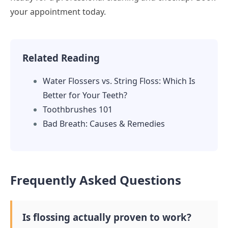
your appointment today.
Related Reading
Water Flossers vs. String Floss: Which Is
Better for Your Teeth?
Toothbrushes 101
Bad Breath: Causes & Remedies
Frequently Asked Questions
Is flossing actually proven to work?