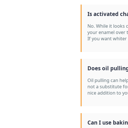
Is activated ch
No. While it looks 
your enamel over 
If you want whiter
Does oil pullin
Oil pulling can he
not a substitute fo
nice addition to y
Can I use baki