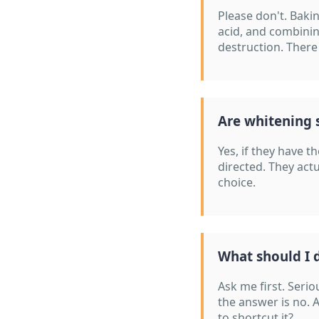
Please don't. Bakin
acid, and combinin
destruction. There
Are whitening s
Yes, if they have 
directed. They actu
choice.
What should I d
Ask me first. Serio
the answer is no. 
to shortcut it?