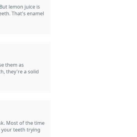
But lemon juice is
eeth. That's enamel
use them as
h, they're a solid
isk. Most of the time
 your teeth trying