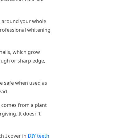
 it around your whole
Professional whitening
 nails, which grow
rough or sharp edge,
be safe when used as
ead.
g comes from a plant
giving. It doesn't
h I cover in
DIY teeth