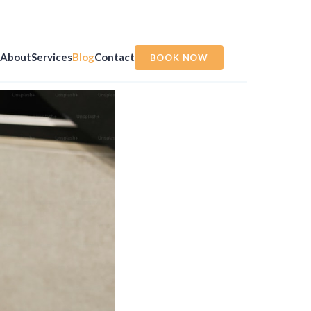
About
Services
Blog
Contact
BOOK NOW