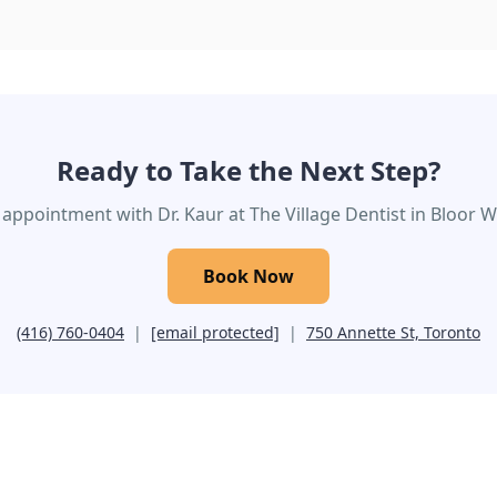
Ready to Take the Next Step?
appointment with Dr. Kaur at The Village Dentist in Bloor We
Book Now
(416) 760-0404
|
[email protected]
|
750 Annette St, Toronto