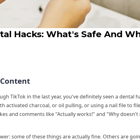
tal Hacks: What's Safe And W
t Content
ough TikTok in the last year, you've definitely seen a dental
h activated charcoal, or oil pulling, or using a nail file to 
likes and comments like "Actually works!" and "Why doesn't 
wer: some of these things are actually fine. Others are goi