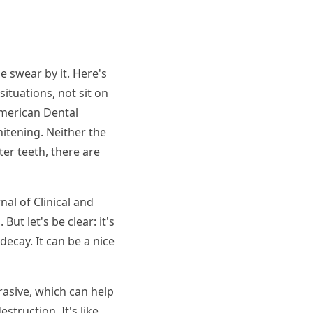
e swear by it. Here's
situations, not sit on
American Dental
hitening. Neither the
er teeth, there are
nal of Clinical and
t let's be clear: it's
decay. It can be a nice
rasive, which can help
struction. It's like