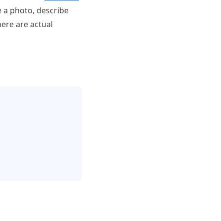
e a photo, describe
here are actual