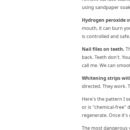
using sandpaper soake
Hydrogen peroxide s
mouth, it can burn yo
is controlled and safe
Nail files on teeth.
Th
back. Teeth don't. You
call me. We can smoot
Whitening strips wit
directed. They work. T
Here's the pattern I 
or is "chemical-free" 
regenerate. Once it'
The most dangerous ve