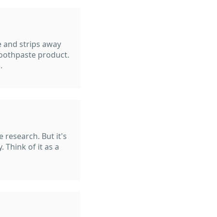
ve and strips away
oothpaste product.
.
 research. But it's
. Think of it as a