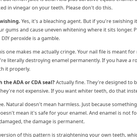
d in vinegar on your teeth. Please don't do this.
wishing.
Yes, it's a bleaching agent. But if you're swishing
ur gums and cause uneven whitening where it sits longer. 
. DIY peroxide is a gamble.
is one makes me actually cringe. Your nail file is meant for
're literally destroying enamel permanently. If you have a 
h it properly.
h the ADA or CDA seal?
Actually fine. They're designed to 
hey're not expensive. If you want whiter teeth, do that inst
see. Natural doesn't mean harmless. Just because somethin
doesn't mean it's safe for your enamel. And enamel is not for
s damaged, the damage is permanent.
rsion of this pattern is straightening your own teeth, whic