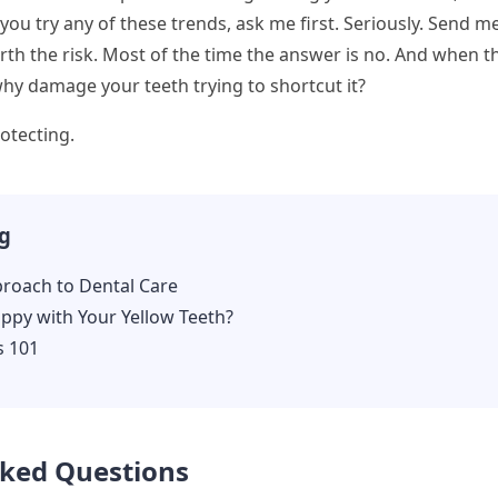
 you try any of these trends, ask me first. Seriously. Send m
worth the risk. Most of the time the answer is no. And when t
why damage your teeth trying to shortcut it?
otecting.
g
proach to Dental Care
ppy with Your Yellow Teeth?
s 101
sked Questions