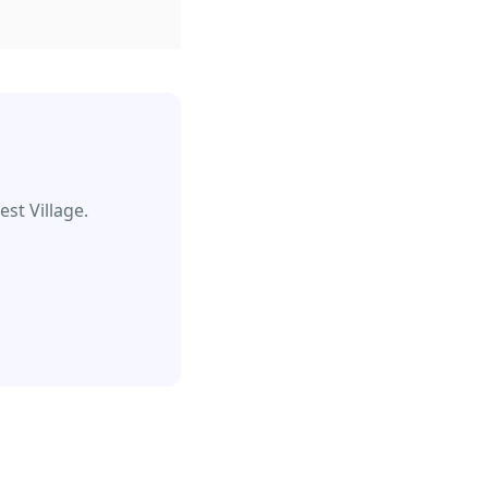
st Village.