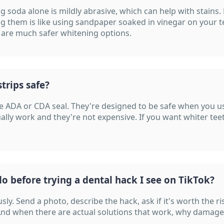
g soda alone is mildly abrasive, which can help with stains. 
g them is like using sandpaper soaked in vinegar on your t
 are much safer whitening options.
trips safe?
the ADA or CDA seal. They're designed to be safe when you 
ally work and they're not expensive. If you want whiter teet
o before trying a dental hack I see on TikTok?
usly. Send a photo, describe the hack, ask if it's worth the r
And when there are actual solutions that work, why damage