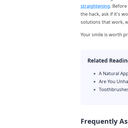
straightening
. Before
the hack, ask if it's 
solutions that work, 
Your smile is worth pr
Related Readin
A Natural Ap
Are You Unha
Toothbrushe
Frequently A