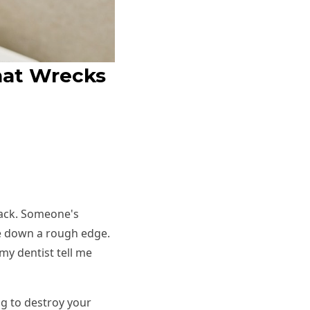
hat Wrecks
 hack. Someone's
file down a rough edge.
my dentist tell me
ng to destroy your