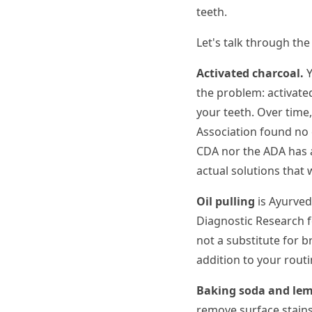
teeth.
Let's talk through th
Activated charcoal.
Y
the problem: activated
your teeth. Over time,
Association found no e
CDA nor the ADA has a
actual solutions that
Oil pulling
is Ayurveda
Diagnostic Research f
not a substitute for br
addition to your routi
Baking soda and lem
remove surface stains.