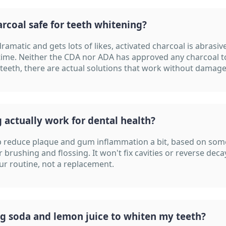
arcoal safe for teeth whitening?
dramatic and gets lots of likes, activated charcoal is abrasi
time. Neither the CDA nor ADA has approved any charcoal t
 teeth, there are actual solutions that work without damage
g actually work for dental health?
lp reduce plaque and gum inflammation a bit, based on some
r brushing and flossing. It won't fix cavities or reverse decay
our routine, not a replacement.
ng soda and lemon juice to whiten my teeth?