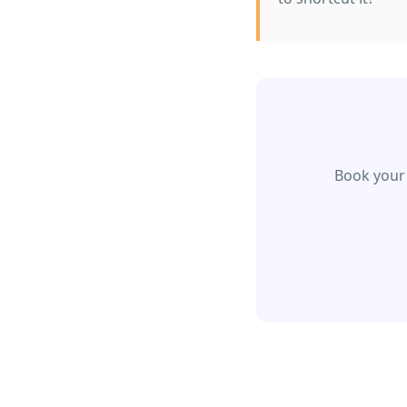
Book your 