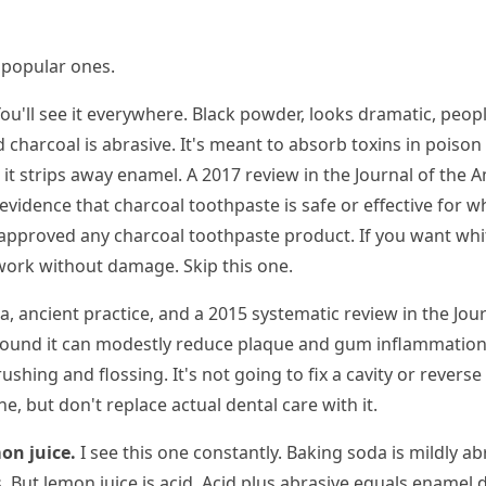
e popular ones.
ou'll see it everywhere. Black powder, looks dramatic, peopl
 charcoal is abrasive. It's meant to absorb toxins in poison 
 it strips away enamel. A 2017 review in the Journal of the 
vidence that charcoal toothpaste is safe or effective for w
pproved any charcoal toothpaste product. If you want whit
 work without damage. Skip this one.
, ancient practice, and a 2015 systematic review in the Jour
ound it can modestly reduce plaque and gum inflammation. Bu
ushing and flossing. It's not going to fix a cavity or reverse 
ne, but don't replace actual dental care with it.
on juice.
I see this one constantly. Baking soda is mildly ab
 But lemon juice is acid. Acid plus abrasive equals enamel de