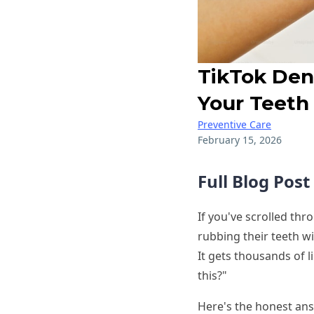
TikTok Den
Your Teeth
Preventive Care
February 15, 2026
Full Blog Pos
If you've scrolled thr
rubbing their teeth wit
It gets thousands of 
this?"
Here's the honest ans