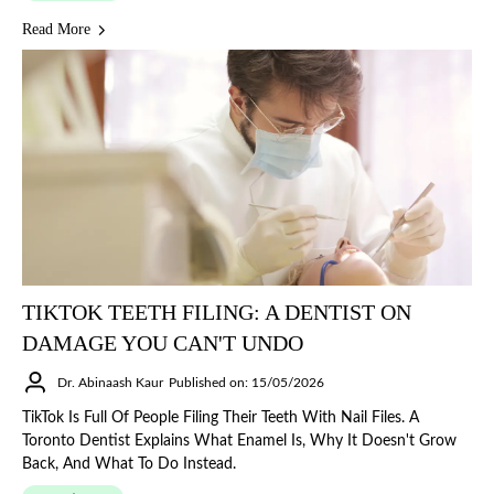
Read More
TIKTOK TEETH FILING: A DENTIST ON
DAMAGE YOU CAN'T UNDO
Dr. Abinaash Kaur
Published on: 15/05/2026
TikTok Is Full Of People Filing Their Teeth With Nail Files. A
Toronto Dentist Explains What Enamel Is, Why It Doesn't Grow
Back, And What To Do Instead.