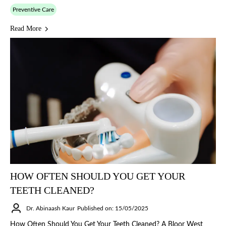
Preventive Care
Read More
HOW OFTEN SHOULD YOU GET YOUR
TEETH CLEANED?
Dr. Abinaash Kaur
Published on: 15/05/2025
How Often Should You Get Your Teeth Cleaned? A Bloor West