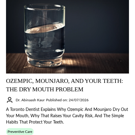
OZEMPIC, MOUNJARO, AND YOUR TEETH:
THE DRY MOUTH PROBLEM
Dr. Abinaash Kaur
Published on: 24/07/2026
A Toronto Dentist Explains Why Ozempic And Mounjaro Dry Out
Your Mouth, Why That Raises Your Cavity Risk, And The Simple
Habits That Protect Your Teeth.
Preventive Care