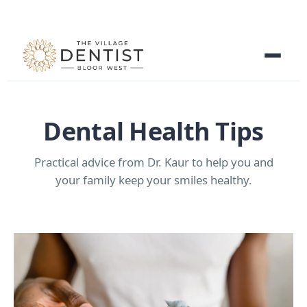
Dental Health Tips
Practical advice from Dr. Kaur to help you and
your family keep your smiles healthy.