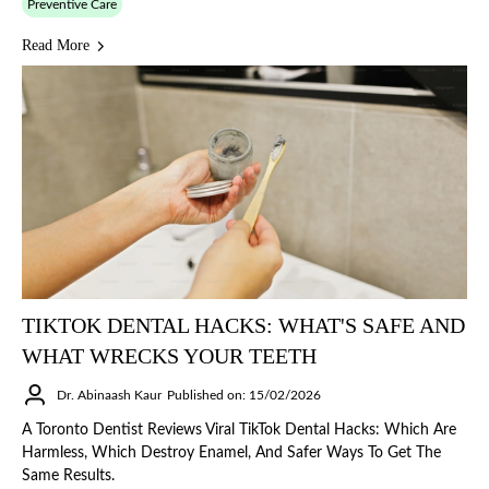
Preventive Care
Read More
TIKTOK DENTAL HACKS: WHAT'S SAFE AND
WHAT WRECKS YOUR TEETH
Dr. Abinaash Kaur
Published on: 15/02/2026
A Toronto Dentist Reviews Viral TikTok Dental Hacks: Which Are
Harmless, Which Destroy Enamel, And Safer Ways To Get The
Same Results.