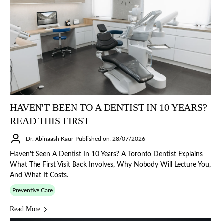
HAVEN'T BEEN TO A DENTIST IN 10 YEARS?
READ THIS FIRST
Dr. Abinaash Kaur
Published on: 28/07/2026
Haven't Seen A Dentist In 10 Years? A Toronto Dentist Explains
What The First Visit Back Involves, Why Nobody Will Lecture You,
And What It Costs.
Preventive Care
Read More