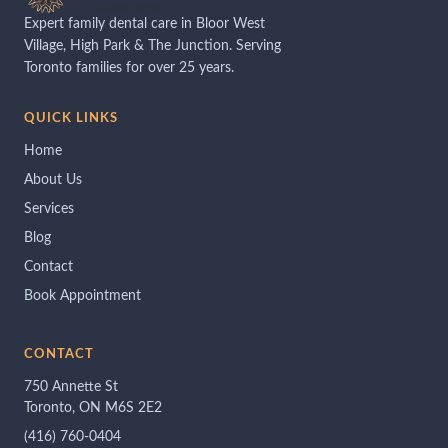
Expert family dental care in Bloor West
Village, High Park & The Junction. Serving
Toronto families for over 25 years.
QUICK LINKS
Home
About Us
Services
Blog
Contact
Book Appointment
CONTACT
750 Annette St
Toronto, ON M6S 2E2
(416) 760-0404