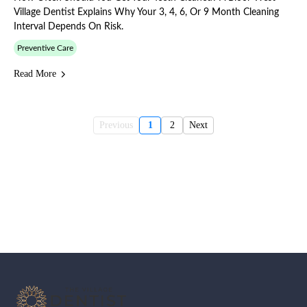
Village Dentist Explains Why Your 3, 4, 6, Or 9 Month Cleaning
Interval Depends On Risk.
Preventive Care
Read More
Previous
1
2
Next