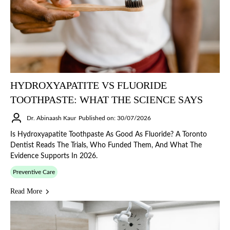
HYDROXYAPATITE VS FLUORIDE
TOOTHPASTE: WHAT THE SCIENCE SAYS
Dr. Abinaash Kaur
Published on: 30/07/2026
Is Hydroxyapatite Toothpaste As Good As Fluoride? A Toronto
Dentist Reads The Trials, Who Funded Them, And What The
Evidence Supports In 2026.
Preventive Care
Read More