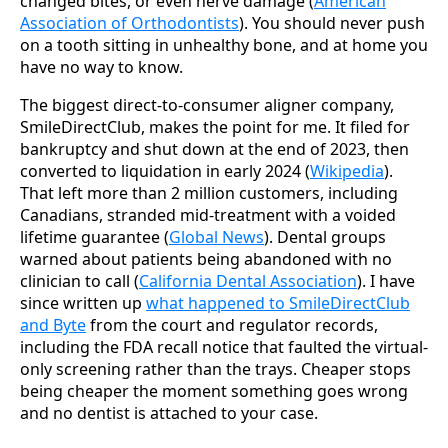
changed bites, or even nerve damage (
American
Association of Orthodontists
). You should never push
on a tooth sitting in unhealthy bone, and at home you
have no way to know.
The biggest direct-to-consumer aligner company,
SmileDirectClub, makes the point for me. It filed for
bankruptcy and shut down at the end of 2023, then
converted to liquidation in early 2024 (
Wikipedia
).
That left more than 2 million customers, including
Canadians, stranded mid-treatment with a voided
lifetime guarantee (
Global News
). Dental groups
warned about patients being abandoned with no
clinician to call (
California Dental Association
). I have
since written up
what happened to SmileDirectClub
and Byte
from the court and regulator records,
including the FDA recall notice that faulted the virtual-
only screening rather than the trays. Cheaper stops
being cheaper the moment something goes wrong
and no dentist is attached to your case.