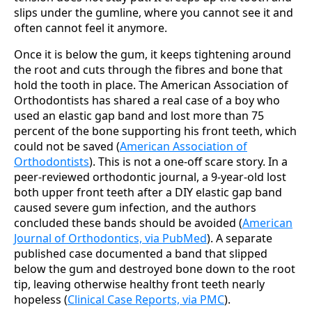
slips under the gumline, where you cannot see it and
often cannot feel it anymore.
Once it is below the gum, it keeps tightening around
the root and cuts through the fibres and bone that
hold the tooth in place. The American Association of
Orthodontists has shared a real case of a boy who
used an elastic gap band and lost more than 75
percent of the bone supporting his front teeth, which
could not be saved (
American Association of
Orthodontists
). This is not a one-off scare story. In a
peer-reviewed orthodontic journal, a 9-year-old lost
both upper front teeth after a DIY elastic gap band
caused severe gum infection, and the authors
concluded these bands should be avoided (
American
Journal of Orthodontics, via PubMed
). A separate
published case documented a band that slipped
below the gum and destroyed bone down to the root
tip, leaving otherwise healthy front teeth nearly
hopeless (
Clinical Case Reports, via PMC
).