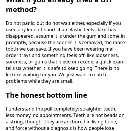
method?
Do not panic, but do not wait either, especially if you
used any kind of band. If an elastic feels like it has
disappeared, assume it is under the gum and come in
promptly, because the sooner it is removed, the more
tooth we can save. If you have been wearing mail-
order trays and something feels off, like looseness,
soreness, or gums that bleed or recede, a quick exam
tells us whether it is safe to keep going. There is no
lecture waiting for you. We just want to catch
problems while they are small.
The honest bottom line
I understand the pull completely: straighter teeth,
less money, no appointments. Teeth are not beads on
a string, though. They are anchored in living bone,
and force without a diagnosis is how people lose