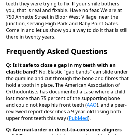
teeth they were trying to fix. If your smile bothers
you, that is real and fixable. Have no fear. We are at
750 Annette Street in Bloor West Village, near the
Junction, serving High Park and Baby Point Gates.
Come in and let us show you a way to do it that is still
there in twenty years.
Frequently Asked Questions
Q: Is it safe to close a gap in my teeth with an
elastic band?
No. Elastic "gap bands" can slide under
the gumline and cut through the bone and fibres that
hold a tooth in place. The American Association of
Orthodontists has documented a case where a child
lost more than 75 percent of the supporting bone
and could not keep his front teeth (
AAO
), and a peer-
reviewed report describes a 9-year-old losing both
upper front teeth this way (
PubMed
).
Q: Are mail-order or direct-to-consumer aligners