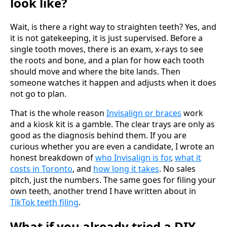
look like?
Wait, is there a right way to straighten teeth? Yes, and
it is not gatekeeping, it is just supervised. Before a
single tooth moves, there is an exam, x-rays to see
the roots and bone, and a plan for how each tooth
should move and where the bite lands. Then
someone watches it happen and adjusts when it does
not go to plan.
That is the whole reason
Invisalign or braces
work
and a kiosk kit is a gamble. The clear trays are only as
good as the diagnosis behind them. If you are
curious whether you are even a candidate, I wrote an
honest breakdown of
who Invisalign is for
,
what it
costs in Toronto
, and
how long it takes
. No sales
pitch, just the numbers. The same goes for filing your
own teeth, another trend I have written about in
TikTok teeth filing
.
What if you already tried a DIY