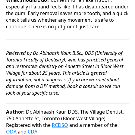
What should I do?
Come in for an exam soon,
especially if a band feels like it has disappeared under
the gum. Early removal saves more tooth, and a quick
check tells us whether any movement is safe to
continue. There is no judgment, just care.
Reviewed by Dr. Abinaash Kaur, B.Sc., DDS (University of
Toronto Faculty of Dentistry), who has practised general
and restorative dentistry on Annette Street in Bloor West
Village for about 25 years. This article is general
information, not a diagnosis. If you are worried about
damage from a DIY method, book a consult so we can
look at your specific case.
Author:
Dr. Abinaash Kaur, DDS, The Village Dentist,
750 Annette St, Toronto (Bloor West Village).
Registered with the
RCDSO
and a member of the
ODA
and
CDA
.