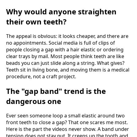
Why would anyone straighten
their own teeth?
The appeal is obvious: it looks cheaper, and there are
no appointments. Social media is full of clips of
people closing a gap with a hair elastic or ordering
clear trays by mail. Most people think teeth are like
beads you can just slide along a string. What gives?
Teeth sit in living bone, and moving them is a medical
procedure, not a craft project.
The "gap band" trend is the
dangerous one
Ever seen someone loop a small elastic around two
front teeth to close a gap? That one scares me most.
Here is the part the videos never show. A band under
tension does not stay put. It creeps up the tooth and