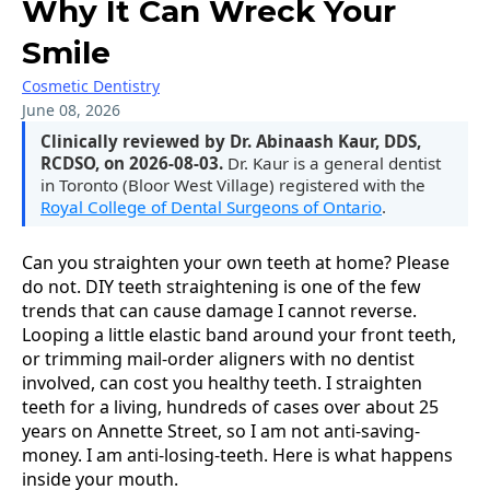
Why It Can Wreck Your
Smile
Cosmetic Dentistry
June 08, 2026
Clinically reviewed by Dr. Abinaash Kaur, DDS,
RCDSO, on 2026-08-03.
Dr. Kaur is a general dentist
in Toronto (Bloor West Village) registered with the
Royal College of Dental Surgeons of Ontario
.
Can you straighten your own teeth at home? Please
do not. DIY teeth straightening is one of the few
trends that can cause damage I cannot reverse.
Looping a little elastic band around your front teeth,
or trimming mail-order aligners with no dentist
involved, can cost you healthy teeth. I straighten
teeth for a living, hundreds of cases over about 25
years on Annette Street, so I am not anti-saving-
money. I am anti-losing-teeth. Here is what happens
inside your mouth.