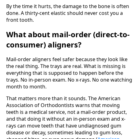
By the time it hurts, the damage to the bone is often
done. A thirty-cent elastic should never cost you a
front tooth.
What about mail-order (direct-to-
consumer) aligners?
Mail-order aligners feel safer because they look like
the real thing. The trays are real. What is missing is
everything that is supposed to happen before the
trays. No in-person exam. No x-rays. No one watching
month to month.
That matters more than it sounds. The American
Association of Orthodontists warns that moving
teeth is a medical service, not a mail-order product,
and that doing it without an in-person exam and x-
rays can move teeth that have undiagnosed gum
disease or decay, sometimes leading to gum loss,