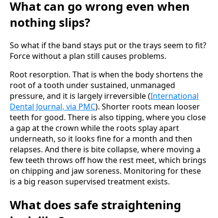
What can go wrong even when
nothing slips?
So what if the band stays put or the trays seem to fit?
Force without a plan still causes problems.
Root resorption. That is when the body shortens the
root of a tooth under sustained, unmanaged
pressure, and it is largely irreversible (
International
Dental Journal, via PMC
). Shorter roots mean looser
teeth for good. There is also tipping, where you close
a gap at the crown while the roots splay apart
underneath, so it looks fine for a month and then
relapses. And there is bite collapse, where moving a
few teeth throws off how the rest meet, which brings
on chipping and jaw soreness. Monitoring for these
is a big reason supervised treatment exists.
What does safe straightening