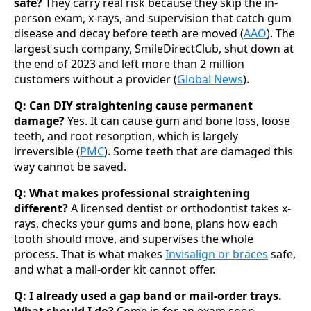
safe?
They carry real risk because they skip the in-
person exam, x-rays, and supervision that catch gum
disease and decay before teeth are moved (
AAO
). The
largest such company, SmileDirectClub, shut down at
the end of 2023 and left more than 2 million
customers without a provider (
Global News
).
Q: Can DIY straightening cause permanent
damage?
Yes. It can cause gum and bone loss, loose
teeth, and root resorption, which is largely
irreversible (
PMC
). Some teeth that are damaged this
way cannot be saved.
Q: What makes professional straightening
different?
A licensed dentist or orthodontist takes x-
rays, checks your gums and bone, plans how each
tooth should move, and supervises the whole
process. That is what makes
Invisalign or braces
safe,
and what a mail-order kit cannot offer.
Q: I already used a gap band or mail-order trays.