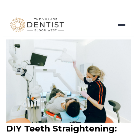
DIY Teeth Straightening: