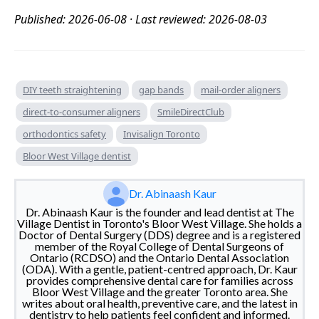
Published: 2026-06-08 · Last reviewed: 2026-08-03
DIY teeth straightening
gap bands
mail-order aligners
direct-to-consumer aligners
SmileDirectClub
orthodontics safety
Invisalign Toronto
Bloor West Village dentist
Dr. Abinaash Kaur
Dr. Abinaash Kaur is the founder and lead dentist at The
Village Dentist in Toronto's Bloor West Village. She holds a
Doctor of Dental Surgery (DDS) degree and is a registered
member of the Royal College of Dental Surgeons of
Ontario (RCDSO) and the Ontario Dental Association
(ODA). With a gentle, patient-centred approach, Dr. Kaur
provides comprehensive dental care for families across
Bloor West Village and the greater Toronto area. She
writes about oral health, preventive care, and the latest in
dentistry to help patients feel confident and informed.