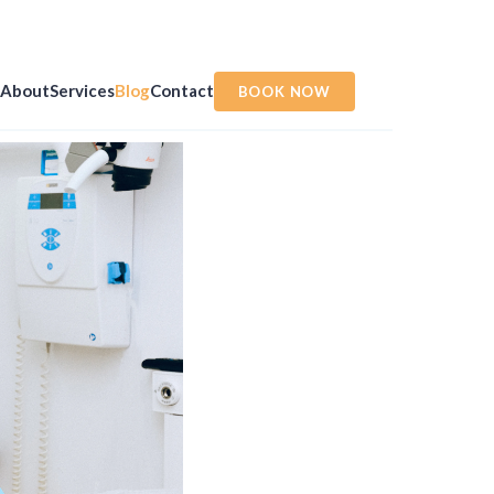
About
Services
Blog
Contact
BOOK NOW