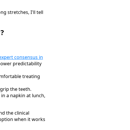
 stretches, I'll tell
n?
expert consensus in
wer predictability
mfortable treating
grip the teeth.
 in a napkin at lunch,
d the clinical
option when it works