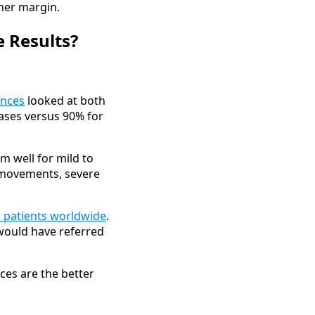
her margin.
e Results?
ences
looked at both
ases versus 90% for
m well for mild to
 movements, severe
n patients worldwide
.
 would have referred
aces are the better