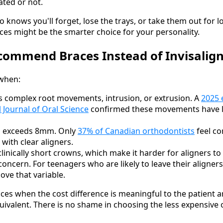
ted or not.
knows you'll forget, lose the trays, or take them out for long
aces might be the smarter choice for your personality.
commend Braces Instead of Invisalig
when:
s complex root movements, intrusion, or extrusion. A
2025 
l Journal of Oral Science
confirmed these movements have lo
g exceeds 8mm. Only
37% of Canadian orthodontists
feel co
with clear aligners.
linically short crowns, which make it harder for aligners to 
oncern. For teenagers who are likely to leave their aligners
ove that variable.
es when the cost difference is meaningful to the patient an
valent. There is no shame in choosing the less expensive 