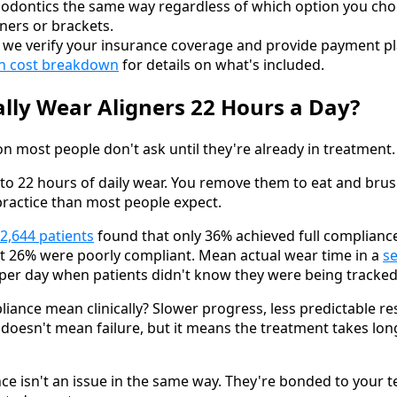
hodontics the same way regardless of which option you cho
igners or brackets.
t, we verify your insurance coverage and provide payment pl
ign cost breakdown
for details on what's included.
lly Wear Aligners 22 Hours a Day?
ion most people don't ask until they're already in treatment.
0 to 22 hours of daily wear. You remove them to eat and bru
 practice than most people expect.
 2,644 patients
found that only 36% achieved full complianc
ut 26% were poorly compliant. Mean actual wear time in a
s
per day when patients didn't know they were being tracked
ance mean clinically? Slower progress, less predictable re
 doesn't mean failure, but it means the treatment takes lo
ce isn't an issue in the same way. They're bonded to your 