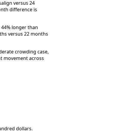
align versus 24
nth difference is
ke 44% longer than
ths versus 22 months
oderate crowding case,
icant movement across
undred dollars.