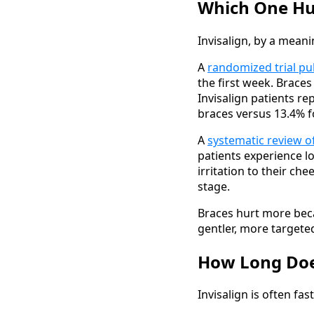
Which One Hu
Invisalign, by a mean
A
randomized trial pu
the first week. Brace
Invisalign patients r
braces versus 13.4% fo
A
systematic review o
patients experience lo
irritation to their ch
stage.
Braces hurt more beca
gentler, more targete
How Long Doe
Invisalign is often fa