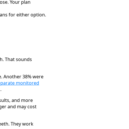
ose. Your plan
ans for either option.
sh. That sounds
e. Another 38% were
eparate monitored
.
sults, and more
nger and may cost
teeth. They work