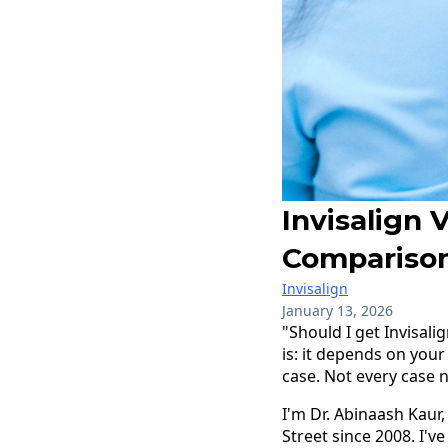
Invisalign 
Compariso
Invisalign
January 13, 2026
"Should I get Invisali
is: it depends on your
case. Not every case n
I'm Dr. Abinaash Kaur,
Street since 2008. I'v