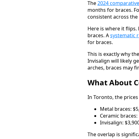
The
2024 comparative
months for braces. Fo
consistent across the
Here is where it flips
braces. A
systematic 
for braces.
This is exactly why t
Invisalign will likely
arches, braces may fi
What About Co
In Toronto, the prices
Metal braces: $5
Ceramic braces: 
Invisalign: $3,9
The overlap is signifi