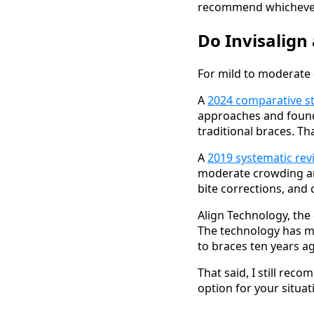
recommend whichever o
Do Invisalign
For mild to moderate 
A
2024 comparative st
approaches and found 
traditional braces. Tha
A
2019 systematic rev
moderate crowding an
bite corrections, and 
Align Technology, the
The technology has mat
to braces ten years a
That said, I still reco
option for your situat