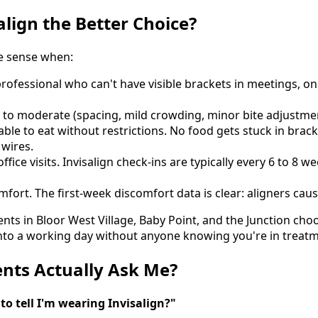
align the Better Choice?
e sense when:
professional who can't have visible brackets in meetings, on
d to moderate (spacing, mild crowding, minor bite adjustme
able to eat without restrictions. No food gets stuck in bra
 wires.
fice visits. Invisalign check-ins are typically every 6 to 8 
mfort. The first-week discomfort data is clear: aligners caus
nts in Bloor West Village, Baby Point, and the Junction choo
its into a working day without anyone knowing you're in treat
nts Actually Ask Me?
to tell I'm wearing Invisalign?"