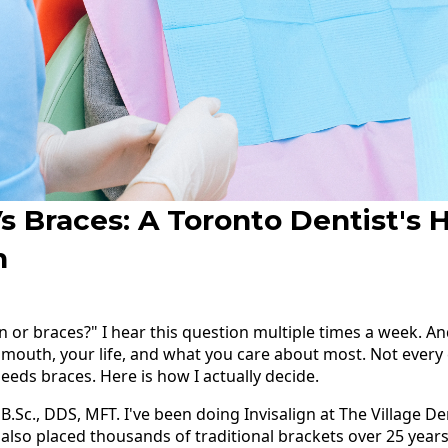
Vs Braces: A Toronto Dentist's 
n
gn or braces?" I hear this question multiple times a week. 
 mouth, your life, and what you care about most. Not every c
eeds braces. Here is how I actually decide.
 B.Sc., DDS, MFT. I've been doing Invisalign at The Village D
e also placed thousands of traditional brackets over 25 years 