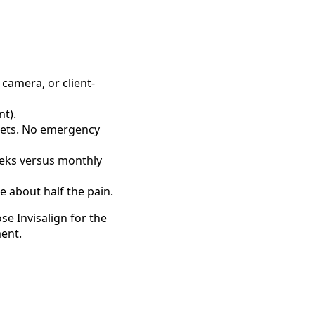
 camera, or client-
nt).
ckets. No emergency
weeks versus monthly
e about half the pain.
se Invisalign for the
ment.