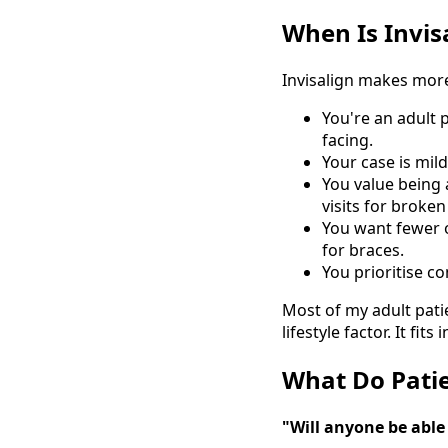
When Is Invis
Invisalign makes mor
You're an adult 
facing.
Your case is mil
You value being 
visits for broken
You want fewer of
for braces.
You prioritise co
Most of my adult patie
lifestyle factor. It f
What Do Patie
"Will anyone be able 