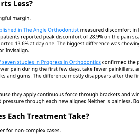
rts Less?
ingful margin.
blished in The Angle Orthodontist
measured discomfort in 
s patients reported peak discomfort of 28.9% on the pain sca
eported 13.6% at day one. The biggest difference was chewin
r Invisalign.
f seven studies in Progress in Orthodontics
confirmed the p
wer pain during the first few days, take fewer painkillers, a
eeks and gums. The difference mostly disappears after the f
use they apply continuous force through brackets and wires
d pressure through each new aligner. Neither is painless. 
s Each Treatment Take?
ster for non-complex cases.