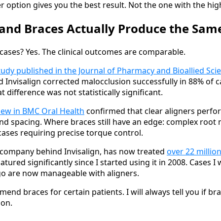
ption gives you the best result. Not the one with the hig
 and Braces Actually Produce the Sam
cases? Yes. The clinical outcomes are comparable.
udy published in the Journal of Pharmacy and Bioallied Sci
Invisalign corrected malocclusion successfully in 88% of c
t difference was not statistically significant.
iew in BMC Oral Health
confirmed that clear aligners perfor
d spacing. Where braces still have an edge: complex root
cases requiring precise torque control.
 company behind Invisalign, has now treated
over 22 millio
ured significantly since I started using it in 2008. Cases I
go are now manageable with aligners.
mmend braces for certain patients. I will always tell you if br
ion.