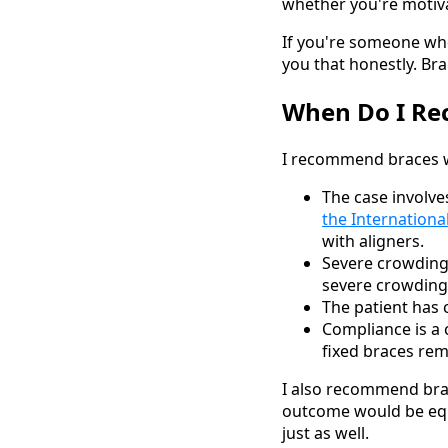
whether you're motiva
If you're someone who 
you that honestly. Br
When Do I Re
I recommend braces 
The case involve
the Internationa
with aligners.
Severe crowdin
severe crowding 
The patient has c
Compliance is a c
fixed braces rem
I also recommend brac
outcome would be equi
just as well.