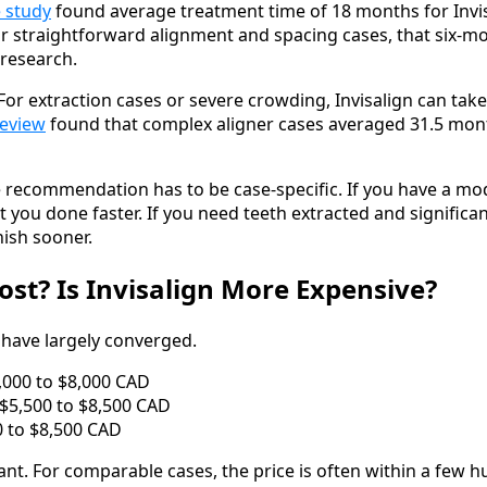
 study
found average treatment time of 18 months for Invis
r straightforward alignment and spacing cases, that six-mo
 research.
. For extraction cases or severe crowding, Invisalign can ta
review
found that complex aligner cases averaged 31.5 mon
he recommendation has to be case-specific. If you have a m
 get you done faster. If you need teeth extracted and signif
nish sooner.
st? Is Invisalign More Expensive?
 have largely converged.
,000 to $8,000 CAD
$5,500 to $8,500 CAD
00 to $8,500 CAD
cant. For comparable cases, the price is often within a few h