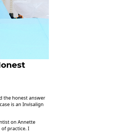
Honest
And the honest answer
ase is an Invisalign
entist on Annette
of practice. I