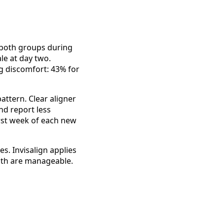
both groups during
le at day two.
g discomfort: 43% for
attern. Clear aligner
nd report less
irst week of each new
. Invisalign applies
Both are manageable.