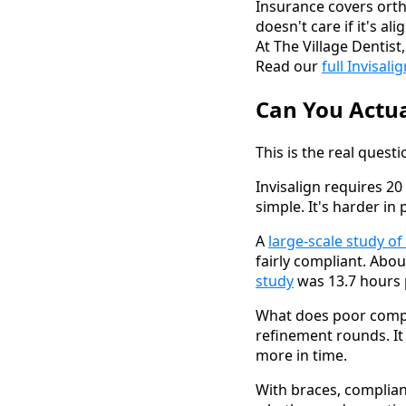
Insurance covers ort
doesn't care if it's al
At The Village Dentis
Read our
full Invisal
Can You Actua
This is the real quest
Invisalign requires 2
simple. It's harder in
A
large-scale study of
fairly compliant. Abo
study
was 13.7 hours 
What does poor compli
refinement rounds. It
more in time.
With braces, complian