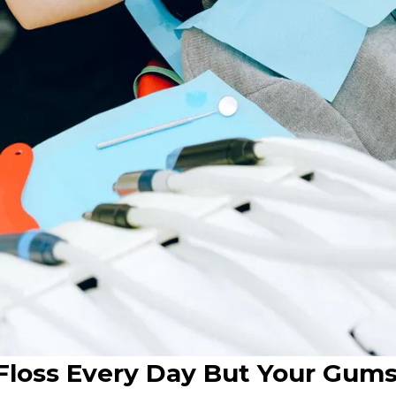
loss Every Day But Your Gums 