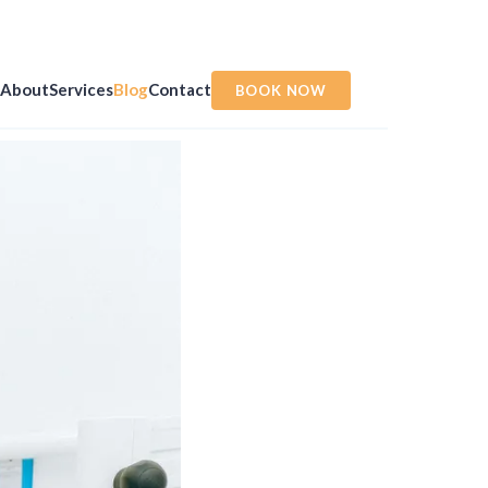
About
Services
Blog
Contact
BOOK NOW