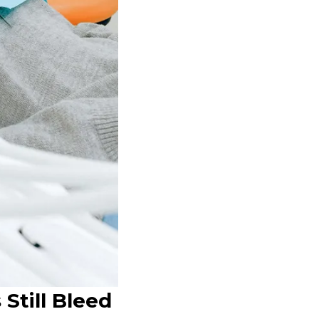
Still Bleed