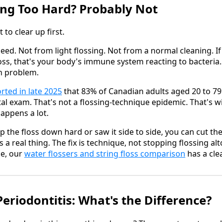
ing Too Hard? Probably Not
 to clear up first.
eed. Not from light flossing. Not from a normal cleaning. I
oss, that's your body's immune system reacting to bacteria.
on problem.
rted in late 2025
that 83% of Canadian adults aged 20 to 79
al exam. That's not a flossing-technique epidemic. That's
appens a lot.
p the floss down hard or saw it side to side, you can cut t
 a real thing. The fix is technique, not stopping flossing alt
ue, our
water flossers and string floss comparison
has a cle
 Periodontitis: What's the Difference?