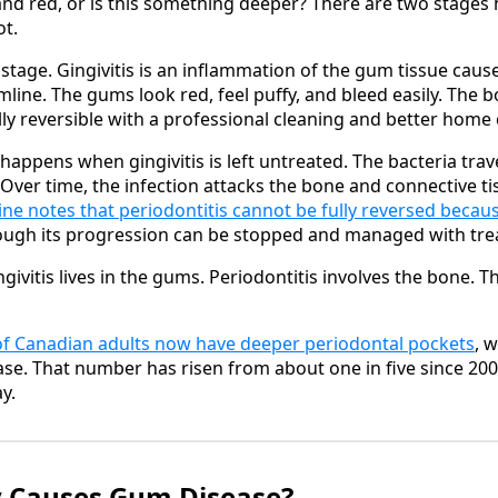
nd red, or is this something deeper? There are two stages 
ot.
y stage. Gingivitis is an inflammation of the gum tissue cau
line. The gums look red, feel puffy, and bleed easily. The b
fully reversible with a professional cleaning and better home 
happens when gingivitis is left untreated. The bacteria tra
 Over time, the infection attacks the bone and connective ti
ine notes that periodontitis cannot be fully reversed becau
hough its progression can be stopped and managed with tr
ngivitis lives in the gums. Periodontitis involves the bone. T
of Canadian adults now have deeper periodontal pockets
, w
se. That number has risen from about one in five since 200
y.
y Causes Gum Disease?