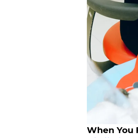
When You F