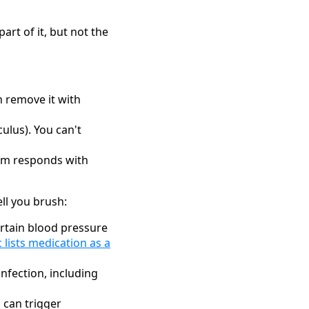
rt of it, but not the
n remove it with
culus). You can't
tem responds with
ll you brush:
rtain blood pressure
c lists medication as a
nfection, including
 can trigger