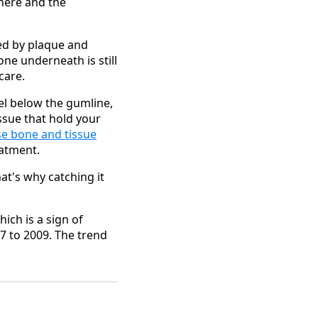
here and the
sed by plaque and
one underneath is still
care.
vel below the gumline,
ssue that hold your
se bone and tissue
eatment.
hat's why catching it
hich is a sign of
7 to 2009. The trend