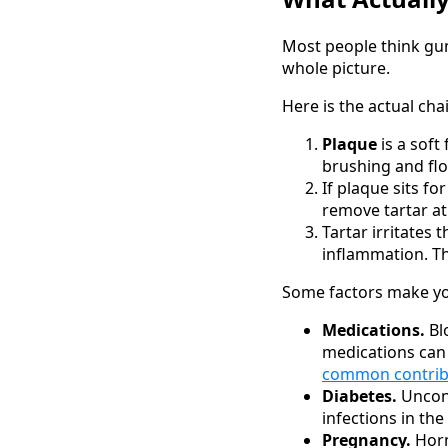
Most people think gum
whole picture.
Here is the actual cha
Plaque
is a soft
brushing and flo
If plaque sits fo
remove tartar at
Tartar irritates
inflammation. Th
Some factors make you
Medications.
Bl
medications can
common contribu
Diabetes.
Uncont
infections in th
Pregnancy.
Horm