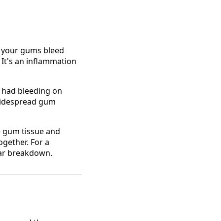
f your gums bleed
 It's an inflammation
 had bleeding on
 widespread gum
he gum tissue and
ogether. For a
ar breakdown.