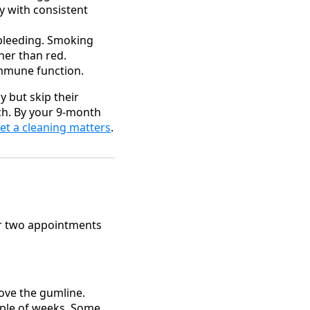
ry with consistent
bleeding. Smoking
her than red.
immune function.
y but skip their
ach. By your 9-month
et a cleaning matters
.
or two appointments
ove the gumline.
ple of weeks. Some