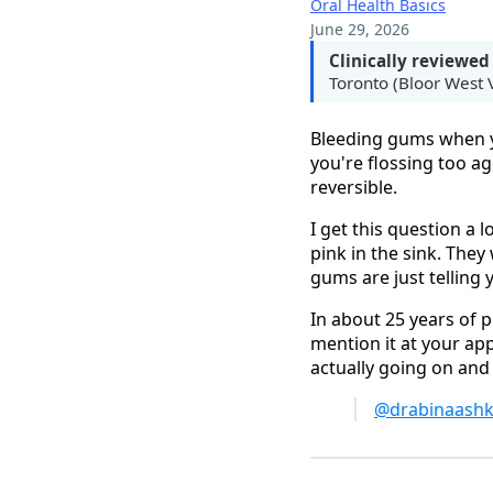
Oral Health Basics
June 29, 2026
Clinically reviewed
Toronto (Bloor West V
Bleeding gums when yo
you're flossing too a
reversible.
I get this question a l
pink in the sink. The
gums are just telling
In about 25 years of p
mention it at your app
actually going on and 
@drabinaashk