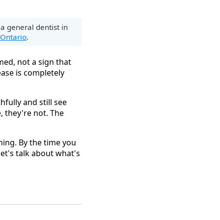
 a general dentist in
 Ontario
.
ed, not a sign that
ease is completely
hfully and still see
, they're not. The
thing. By the time you
et's talk about what's