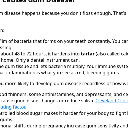
 disease happens because you don't floss enough. That's pa
in:
 film of bacteria that forms on your teeth constantly. You ca
ssing.
r about 48 to 72 hours, it hardens into
tartar
(also called cal
 home. Only a dental instrument can.
 the gum tissue and lets bacteria multiply. Your immune sys
at inflammation is what you see as red, bleeding gums.
 more likely to develop gum disease regardless of how we
ood thinners, some antihistamines, antidepressants, and ce
 cause gum tissue changes or reduce saliva.
Cleveland Clini
ting factor
.
rolled blood sugar makes it harder for your body to fight i
e gums.
onal shifts during pregnancy increase gum sensitivity and