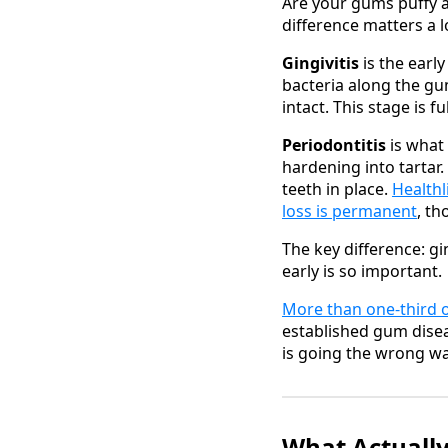
Are your gums puffy a
difference matters a l
Gingivitis
is the earl
bacteria along the gum
intact. This stage is 
Periodontitis
is what 
hardening into tartar.
teeth in place.
Healthl
loss is permanent
, t
The key difference: gi
early is so important.
More than one-third 
established gum disea
is going the wrong wa
What Actuall