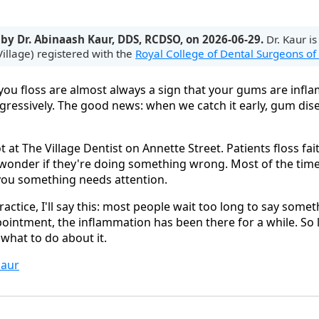
 by Dr. Abinaash Kaur, DDS, RCDSO, on 2026-06-29.
Dr. Kaur is
illage) registered with the
Royal College of Dental Surgeons of
u floss are almost always a sign that your gums are inflam
ggressively. The good news: when we catch it early, gum dis
ot at The Village Dentist on Annette Street. Patients floss fait
y wonder if they're doing something wrong. Most of the time
 you something needs attention.
ractice, I'll say this: most people wait too long to say some
ointment, the inflammation has been there for a while. So l
what to do about it.
aur