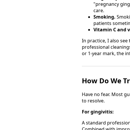
"pregnancy gingi
care.
Smoking.
Smokin
patients someti
Vitamin C and v
In practice, I also see
professional cleaning
or 1-year mark, the i
How Do We Tr
Have no fear. Most gu
to resolve.
For gingivitis:
A standard profession
Combined with improv