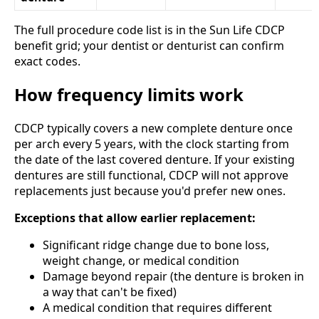
The full procedure code list is in the Sun Life CDCP
benefit grid; your dentist or denturist can confirm
exact codes.
How frequency limits work
CDCP typically covers a new complete denture once
per arch every 5 years, with the clock starting from
the date of the last covered denture. If your existing
dentures are still functional, CDCP will not approve
replacements just because you'd prefer new ones.
Exceptions that allow earlier replacement:
Significant ridge change due to bone loss,
weight change, or medical condition
Damage beyond repair (the denture is broken in
a way that can't be fixed)
A medical condition that requires different