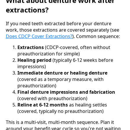
What about denture work after
extractions?
If you need teeth extracted before your denture
work, those extractions are covered separately (see
Does CDCP Cover Extractions?
). Common sequence:
Extractions
(CDCP-covered, often without
preauthorization for simple)
Healing period
(typically 6-12 weeks before
impressions)
Immediate denture or healing denture
(covered as a temporary measure, with
preauthorization)
Final denture impressions and fabrication
(covered with preauthorization)
Reline at 6-12 months
as healing settles
(covered, typically no preauthorization)
This is a multi-visit, multi-month sequence. Plan it
around your benefit-year cycle so you're not waiting