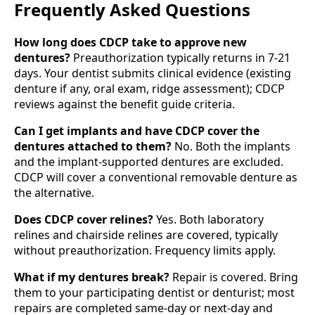
Frequently Asked Questions
How long does CDCP take to approve new
dentures?
Preauthorization typically returns in 7-21
days. Your dentist submits clinical evidence (existing
denture if any, oral exam, ridge assessment); CDCP
reviews against the benefit guide criteria.
Can I get implants and have CDCP cover the
dentures attached to them?
No. Both the implants
and the implant-supported dentures are excluded.
CDCP will cover a conventional removable denture as
the alternative.
Does CDCP cover relines?
Yes. Both laboratory
relines and chairside relines are covered, typically
without preauthorization. Frequency limits apply.
What if my dentures break?
Repair is covered. Bring
them to your participating dentist or denturist; most
repairs are completed same-day or next-day and