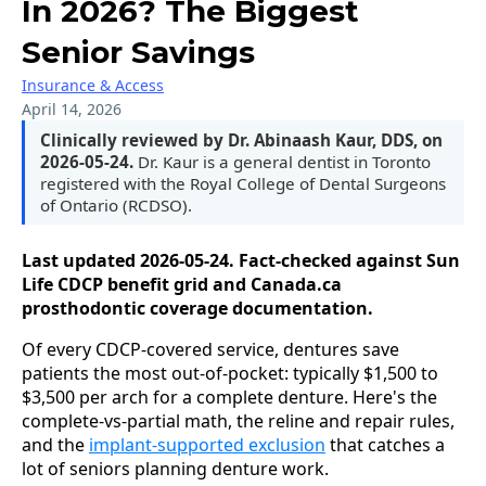
In 2026? The Biggest
Senior Savings
Insurance & Access
April 14, 2026
Clinically reviewed by Dr. Abinaash Kaur, DDS, on
2026-05-24.
Dr. Kaur is a general dentist in Toronto
registered with the Royal College of Dental Surgeons
of Ontario (RCDSO).
Last updated 2026-05-24. Fact-checked against Sun
Life CDCP benefit grid and Canada.ca
prosthodontic coverage documentation.
Of every CDCP-covered service, dentures save
patients the most out-of-pocket: typically $1,500 to
$3,500 per arch for a complete denture. Here's the
complete-vs-partial math, the reline and repair rules,
and the
implant-supported exclusion
that catches a
lot of seniors planning denture work.