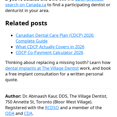
search on Canada.ca
to find a participating dentist or
denturist in your area.
Related posts
Canadian Dental Care Plan (CDCP) 2026:
Complete Guide
What CDCP Actually Covers in 2026
CDCP Co-Payment Calculator 2026
Thinking about replacing a missing tooth? Learn how
dental implants at The Village Dentist
work, and book
a free implant consultation for a written personal
quote.
Author:
Dr. Abinaash Kaur, DDS, The Village Dentist,
750 Annette St, Toronto (Bloor West Village).
Registered with the
RCDSO
and a member of the
ODA
and
CDA
.