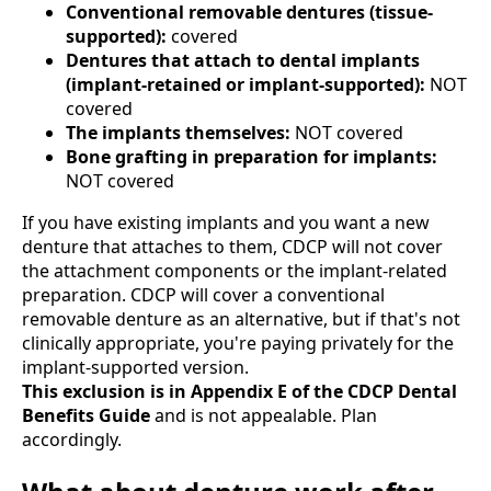
Conventional removable dentures (tissue-
supported):
covered
Dentures that attach to dental implants
(implant-retained or implant-supported):
NOT
covered
The implants themselves:
NOT covered
Bone grafting in preparation for implants:
NOT covered
If you have existing implants and you want a new
denture that attaches to them, CDCP will not cover
the attachment components or the implant-related
preparation. CDCP will cover a conventional
removable denture as an alternative, but if that's not
clinically appropriate, you're paying privately for the
implant-supported version.
This exclusion is in Appendix E of the CDCP Dental
Benefits Guide
and is not appealable. Plan
accordingly.