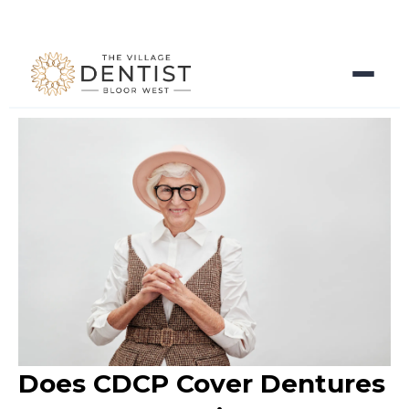
Does CDCP Cover Dentures