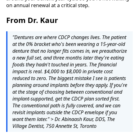
on annual renewal at a critical step.
From Dr. Kaur
"Dentures are where CDCP changes lives. The patient
at the 0% bracket who's been wearing a 15-year-old
denture that no longer fits comes in, we preauthorize
a new full set, and three months later they're eating
foods they hadn't touched in years. The financial
impact is real. $4,000 to $8,000 in private cost
reduced to zero. The biggest mistake I see is patients
planning around implants before they apply. If you're
at the stage of choosing between conventional and
implant-supported, get the CDCP plan sorted first.
The conventional path is fully covered, and we can
revisit implants outside the CDCP envelope if you
want them later." > Dr. Abinaash Kaur, DDS, The
Village Dentist, 750 Annette St, Toronto