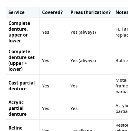
Service
Covered?
Preauthorization?
Notes
Complete
denture,
Full ar
Yes
Yes (always)
upper or
replac
lower
Complete
denture set
Yes
Yes (always)
Both a
(upper +
lower)
Metal
Cast partial
Yes
Yes
framew
denture
partial
Acrylic
Acrylic
partial
Yes
Yes
partial
denture
Restores
Reline
Yes
Usually no
when r