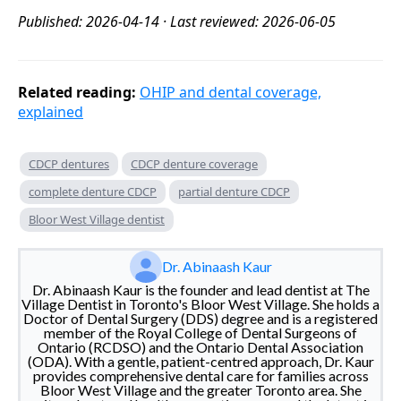
Published: 2026-04-14 · Last reviewed: 2026-06-05
Related reading:
OHIP and dental coverage,
explained
CDCP dentures
CDCP denture coverage
complete denture CDCP
partial denture CDCP
Bloor West Village dentist
Dr. Abinaash Kaur
Dr. Abinaash Kaur is the founder and lead dentist at The
Village Dentist in Toronto's Bloor West Village. She holds a
Doctor of Dental Surgery (DDS) degree and is a registered
member of the Royal College of Dental Surgeons of
Ontario (RCDSO) and the Ontario Dental Association
(ODA). With a gentle, patient-centred approach, Dr. Kaur
provides comprehensive dental care for families across
Bloor West Village and the greater Toronto area. She