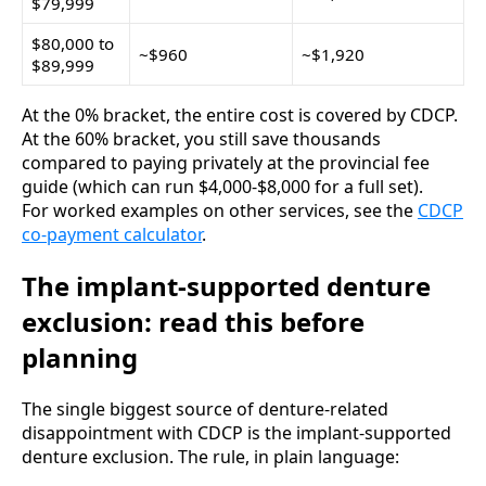
$79,999
$80,000 to
~$960
~$1,920
$89,999
At the 0% bracket, the entire cost is covered by CDCP.
At the 60% bracket, you still save thousands
compared to paying privately at the provincial fee
guide (which can run $4,000-$8,000 for a full set).
For worked examples on other services, see the
CDCP
co-payment calculator
.
The implant-supported denture
exclusion: read this before
planning
The single biggest source of denture-related
disappointment with CDCP is the implant-supported
denture exclusion. The rule, in plain language: