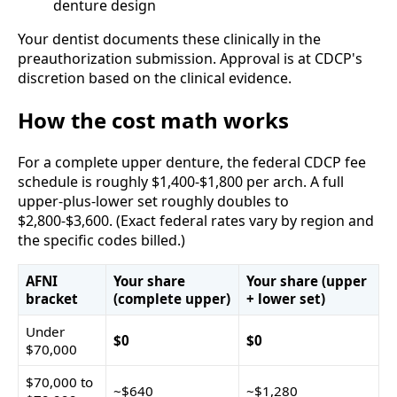
denture design
Your dentist documents these clinically in the
preauthorization submission. Approval is at CDCP's
discretion based on the clinical evidence.
How the cost math works
For a complete upper denture, the federal CDCP fee
schedule is roughly $1,400-$1,800 per arch. A full
upper-plus-lower set roughly doubles to
$2,800-$3,600. (Exact federal rates vary by region and
the specific codes billed.)
AFNI
Your share
Your share (upper
bracket
(complete upper)
+ lower set)
Under
$0
$0
$70,000
$70,000 to
~$640
~$1,280