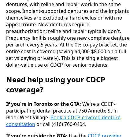
dentures, with reline and repair work in the same
scope. Implant-supported dentures and the implants
themselves are excluded, a hard exclusion with no
appeal route. New dentures require
preauthorization; reline and repair typically don't.
Frequency limit is roughly one new complete denture
per arch every 5 years. At the 0% co-pay bracket, the
entire cost is covered (saving $4,000-$8,000 on a full
set vs paying privately). This is the single biggest
dollar-value use of CDCP for senior patients.
Need help using your CDCP
coverage?
If you're in Toronto or the GTA:
We're a CDCP-
participating dental practice at 750 Annette St in
Bloor West Village.
Book a CDCP-covered denture
consultation
or call (416) 760-0404.
If you're outside the GTA:
Use the
CDCP provider