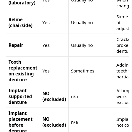
(laboratory)
change
Same-vi
Reline
Yes
Usually no
fit
(chairside)
adjust
Cracke
Repair
Yes
Usually no
broken
dentur
Tooth
Adding
replacement
Yes
Sometimes
teeth t
on existing
partial
denture
Implant-
All imp
NO
supported
n/a
work
(excluded)
denture
exclud
Implant
placement
NO
Implant
n/a
before
(excluded)
not co
denture