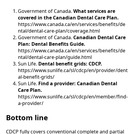
Government of Canada.
What services are
covered in the Canadian Dental Care Plan.
https://www.canada.ca/en/services/benefits/de
ntal/dental-care-plan/coverage.html
Government of Canada.
Canadian Dental Care
Plan: Dental Benefits Guide.
https://www.canada.ca/en/services/benefits/de
ntal/dental-care-plan/guide.html
Sun Life.
Dental benefit grids: CDCP.
https://www.sunlife.ca/sl/cdcp/en/provider/dent
al-benefit-grids/
Sun Life.
Find a provider: Canadian Dental
Care Plan.
https://www.sunlife.ca/sl/cdcp/en/member/find-
a-provider/
Bottom line
CDCP fully covers conventional complete and partial