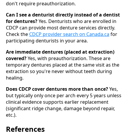
don't require preauthorization.
Can I see a denturist directly instead of a dentist
for dentures?
Yes. Denturists who are enrolled in
CDCP can provide most denture services directly.
Check the
CDCP provider search on Canada.ca
for
participating denturists in your area.
Are immediate dentures (placed at extraction)
covered?
Yes, with preauthorization. These are
temporary dentures placed at the same visit as the
extraction so you're never without teeth during
healing.
Does CDCP cover dentures more than once?
Yes,
but typically only once per arch every 5 years unless
clinical evidence supports earlier replacement
(significant ridge change, damage beyond repair,
etc.).
References