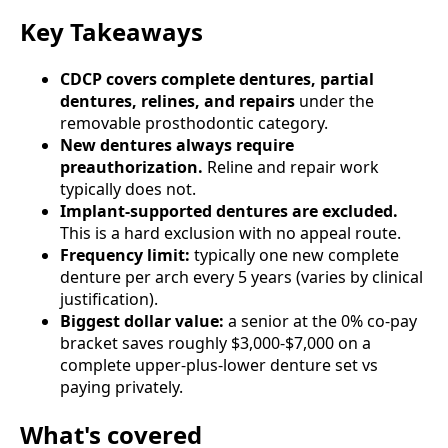
Key Takeaways
CDCP covers complete dentures, partial
dentures, relines, and repairs
under the
removable prosthodontic category.
New dentures always require
preauthorization.
Reline and repair work
typically does not.
Implant-supported dentures are excluded.
This is a hard exclusion with no appeal route.
Frequency limit:
typically one new complete
denture per arch every 5 years (varies by clinical
justification).
Biggest dollar value:
a senior at the 0% co-pay
bracket saves roughly $3,000-$7,000 on a
complete upper-plus-lower denture set vs
paying privately.
What's covered