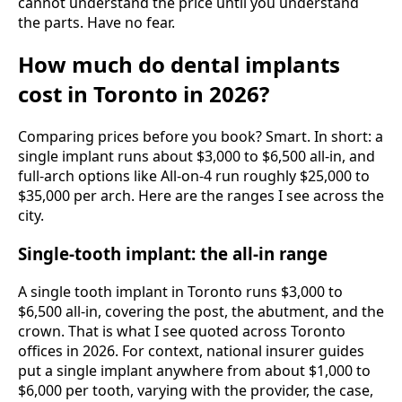
cannot understand the price until you understand
the parts. Have no fear.
How much do dental implants
cost in Toronto in 2026?
Comparing prices before you book? Smart. In short: a
single implant runs about $3,000 to $6,500 all-in, and
full-arch options like All-on-4 run roughly $25,000 to
$35,000 per arch. Here are the ranges I see across the
city.
Single-tooth implant: the all-in range
A single tooth implant in Toronto runs $3,000 to
$6,500 all-in, covering the post, the abutment, and the
crown. That is what I see quoted across Toronto
offices in 2026. For context, national insurer guides
put a single implant anywhere from about $1,000 to
$6,000 per tooth, varying with the provider, the case,