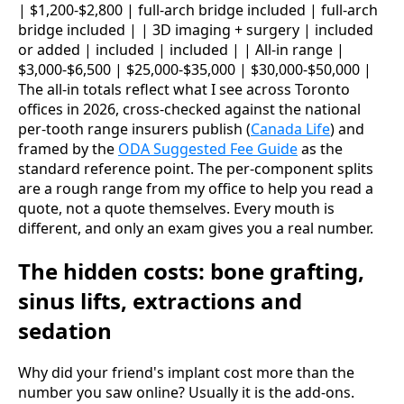
| $1,200-$2,800 | full-arch bridge included | full-arch
bridge included | | 3D imaging + surgery | included
or added | included | included | | All-in range |
$3,000-$6,500 | $25,000-$35,000 | $30,000-$50,000 |
The all-in totals reflect what I see across Toronto
offices in 2026, cross-checked against the national
per-tooth range insurers publish (
Canada Life
) and
framed by the
ODA Suggested Fee Guide
as the
standard reference point. The per-component splits
are a rough range from my office to help you read a
quote, not a quote themselves. Every mouth is
different, and only an exam gives you a real number.
The hidden costs: bone grafting,
sinus lifts, extractions and
sedation
Why did your friend's implant cost more than the
number you saw online? Usually it is the add-ons.