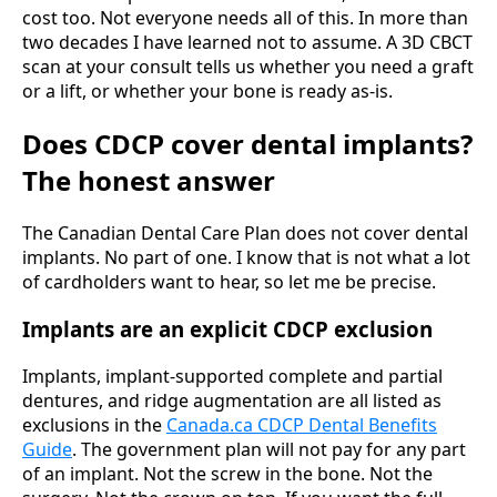
cost too. Not everyone needs all of this. In more than
two decades I have learned not to assume. A 3D CBCT
scan at your consult tells us whether you need a graft
or a lift, or whether your bone is ready as-is.
Does CDCP cover dental implants?
The honest answer
The Canadian Dental Care Plan does not cover dental
implants. No part of one. I know that is not what a lot
of cardholders want to hear, so let me be precise.
Implants are an explicit CDCP exclusion
Implants, implant-supported complete and partial
dentures, and ridge augmentation are all listed as
exclusions in the
Canada.ca CDCP Dental Benefits
Guide
. The government plan will not pay for any part
of an implant. Not the screw in the bone. Not the