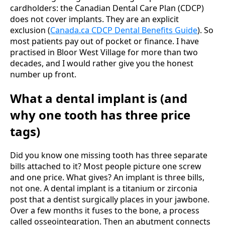
cardholders: the Canadian Dental Care Plan (CDCP)
does not cover implants. They are an explicit
exclusion (
Canada.ca CDCP Dental Benefits Guide
). So
most patients pay out of pocket or finance. I have
practised in Bloor West Village for more than two
decades, and I would rather give you the honest
number up front.
What a dental implant is (and
why one tooth has three price
tags)
Did you know one missing tooth has three separate
bills attached to it? Most people picture one screw
and one price. What gives? An implant is three bills,
not one. A dental implant is a titanium or zirconia
post that a dentist surgically places in your jawbone.
Over a few months it fuses to the bone, a process
called osseointegration. Then an abutment connects