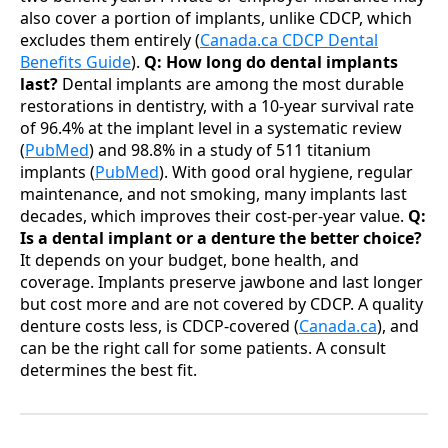
also cover a portion of implants, unlike CDCP, which
excludes them entirely (
Canada.ca CDCP Dental
Benefits Guide
).
Q: How long do dental implants
last?
Dental implants are among the most durable
restorations in dentistry, with a 10-year survival rate
of 96.4% at the implant level in a systematic review
(
PubMed
) and 98.8% in a study of 511 titanium
implants (
PubMed
). With good oral hygiene, regular
maintenance, and not smoking, many implants last
decades, which improves their cost-per-year value.
Q:
Is a dental implant or a denture the better choice?
It depends on your budget, bone health, and
coverage. Implants preserve jawbone and last longer
but cost more and are not covered by CDCP. A quality
denture costs less, is CDCP-covered (
Canada.ca
), and
can be the right call for some patients. A consult
determines the best fit.