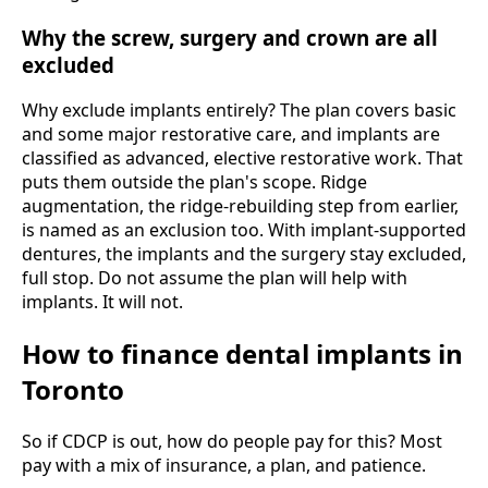
Why the screw, surgery and crown are all
excluded
Why exclude implants entirely? The plan covers basic
and some major restorative care, and implants are
classified as advanced, elective restorative work. That
puts them outside the plan's scope. Ridge
augmentation, the ridge-rebuilding step from earlier,
is named as an exclusion too. With implant-supported
dentures, the implants and the surgery stay excluded,
full stop. Do not assume the plan will help with
implants. It will not.
How to finance dental implants in
Toronto
So if CDCP is out, how do people pay for this? Most
pay with a mix of insurance, a plan, and patience.