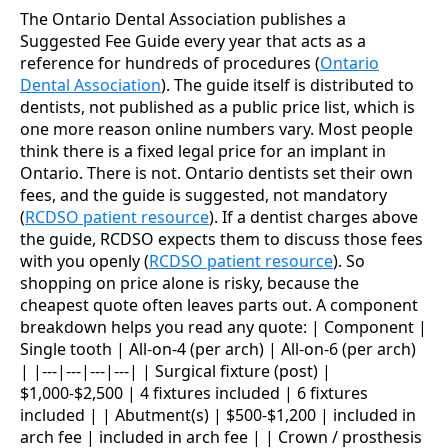
The Ontario Dental Association publishes a
Suggested Fee Guide every year that acts as a
reference for hundreds of procedures (
Ontario
Dental Association
). The guide itself is distributed to
dentists, not published as a public price list, which is
one more reason online numbers vary. Most people
think there is a fixed legal price for an implant in
Ontario. There is not. Ontario dentists set their own
fees, and the guide is suggested, not mandatory
(
RCDSO patient resource
). If a dentist charges above
the guide, RCDSO expects them to discuss those fees
with you openly (
RCDSO patient resource
). So
shopping on price alone is risky, because the
cheapest quote often leaves parts out. A component
breakdown helps you read any quote: | Component |
Single tooth | All-on-4 (per arch) | All-on-6 (per arch)
| |---|---|---|---| | Surgical fixture (post) |
$1,000-$2,500 | 4 fixtures included | 6 fixtures
included | | Abutment(s) | $500-$1,200 | included in
arch fee | included in arch fee | | Crown / prosthesis