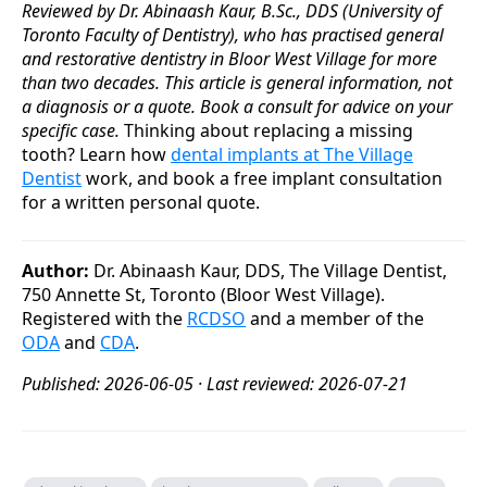
Reviewed by Dr. Abinaash Kaur, B.Sc., DDS (University of
Toronto Faculty of Dentistry), who has practised general
and restorative dentistry in Bloor West Village for more
than two decades. This article is general information, not
a diagnosis or a quote. Book a consult for advice on your
specific case.
Thinking about replacing a missing
tooth? Learn how
dental implants at The Village
Dentist
work, and book a free implant consultation
for a written personal quote.
Author:
Dr. Abinaash Kaur, DDS, The Village Dentist,
750 Annette St, Toronto (Bloor West Village).
Registered with the
RCDSO
and a member of the
ODA
and
CDA
.
Published: 2026-06-05 · Last reviewed: 2026-07-21