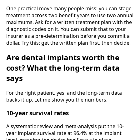
One practical move many people miss: you can stage
treatment across two benefit years to use two annual
maximums. Ask for a written treatment plan with the
diagnostic codes on it. You can submit that to your
insurer as a pre-determination before you commit a
dollar. Try this: get the written plan first, then decide.
Are dental implants worth the
cost? What the long-term data
says
For the right patient, yes, and the long-term data
backs it up. Let me show you the numbers.
10-year survival rates
A systematic review and meta-analysis put the 10-
year implant survival rate at 96.4% at the implant
level, meaning the device itself stays in place