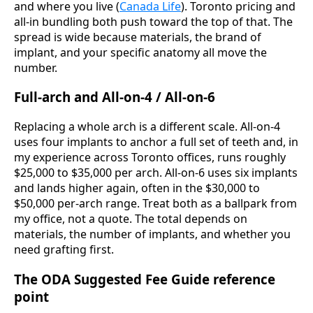
and where you live (
Canada Life
). Toronto pricing and
all-in bundling both push toward the top of that. The
spread is wide because materials, the brand of
implant, and your specific anatomy all move the
number.
Full-arch and All-on-4 / All-on-6
Replacing a whole arch is a different scale. All-on-4
uses four implants to anchor a full set of teeth and, in
my experience across Toronto offices, runs roughly
$25,000 to $35,000 per arch. All-on-6 uses six implants
and lands higher again, often in the $30,000 to
$50,000 per-arch range. Treat both as a ballpark from
my office, not a quote. The total depends on
materials, the number of implants, and whether you
need grafting first.
The ODA Suggested Fee Guide reference
point