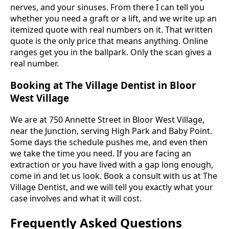
nerves, and your sinuses. From there I can tell you
whether you need a graft or a lift, and we write up an
itemized quote with real numbers on it. That written
quote is the only price that means anything. Online
ranges get you in the ballpark. Only the scan gives a
real number.
Booking at The Village Dentist in Bloor
West Village
We are at 750 Annette Street in Bloor West Village,
near the Junction, serving High Park and Baby Point.
Some days the schedule pushes me, and even then
we take the time you need. If you are facing an
extraction or you have lived with a gap long enough,
come in and let us look. Book a consult with us at The
Village Dentist, and we will tell you exactly what your
case involves and what it will cost.
Frequently Asked Questions