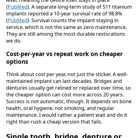
(
PubMed
). A separate long-term study of 511 titanium
implants reported a 10-year survival rate of 98.8%
(
PubMed
). Survival counts the implant staying in
service, which is not the same as zero maintenance.
They are still among the most durable restorations
we do.
Cost-per-year vs repeat work on cheaper
options
Think about cost per year, not just the sticker. A well-
maintained implant can last decades. Bridges and
dentures usually get relined or replaced over time, so
the cheaper option can cost more across 20 years.
Success is not automatic, though. It depends on bone
health, oral hygiene, not smoking, and regular
maintenance. I would rather a patient wait and do it
right than rush a cheap version that fails.
Single tooth, bridge, denture or