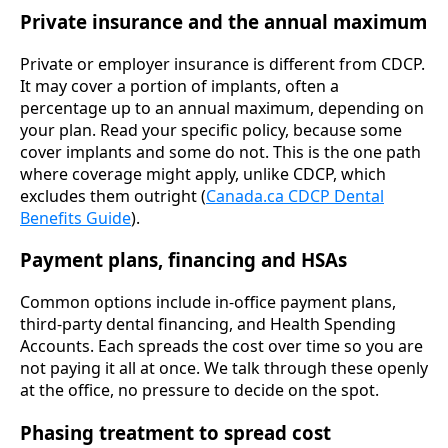
Private insurance and the annual maximum
Private or employer insurance is different from CDCP.
It may cover a portion of implants, often a
percentage up to an annual maximum, depending on
your plan. Read your specific policy, because some
cover implants and some do not. This is the one path
where coverage might apply, unlike CDCP, which
excludes them outright (
Canada.ca CDCP Dental
Benefits Guide
).
Payment plans, financing and HSAs
Common options include in-office payment plans,
third-party dental financing, and Health Spending
Accounts. Each spreads the cost over time so you are
not paying it all at once. We talk through these openly
at the office, no pressure to decide on the spot.
Phasing treatment to spread cost