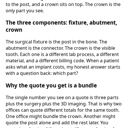
to the post, and a crown sits on top. The crown is the
only part you see.
The three components: fixture, abutment,
crown
The surgical fixture is the post in the bone. The
abutment is the connector. The crown is the visible
tooth. Each one is a different lab process, a different
material, and a different billing code. When a patient
asks what an implant costs, my honest answer starts
with a question back: which part?
Why the quote you get is a bundle
The single number you see on a quote is three parts
plus the surgery plus the 3D imaging. That is why two
offices can quote different totals for the same tooth.
One office might bundle the crown. Another might
quote the post alone and add the rest later. You