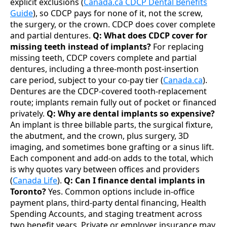
explicit exclusions (
Canada.ca CDCP Dental Benefits
Guide
), so CDCP pays for none of it, not the screw,
the surgery, or the crown. CDCP does cover complete
and partial dentures.
Q: What does CDCP cover for
missing teeth instead of implants?
For replacing
missing teeth, CDCP covers complete and partial
dentures, including a three-month post-insertion
care period, subject to your co-pay tier (
Canada.ca
).
Dentures are the CDCP-covered tooth-replacement
route; implants remain fully out of pocket or financed
privately.
Q: Why are dental implants so expensive?
An implant is three billable parts, the surgical fixture,
the abutment, and the crown, plus surgery, 3D
imaging, and sometimes bone grafting or a sinus lift.
Each component and add-on adds to the total, which
is why quotes vary between offices and providers
(
Canada Life
).
Q: Can I finance dental implants in
Toronto?
Yes. Common options include in-office
payment plans, third-party dental financing, Health
Spending Accounts, and staging treatment across
two benefit years. Private or employer insurance may