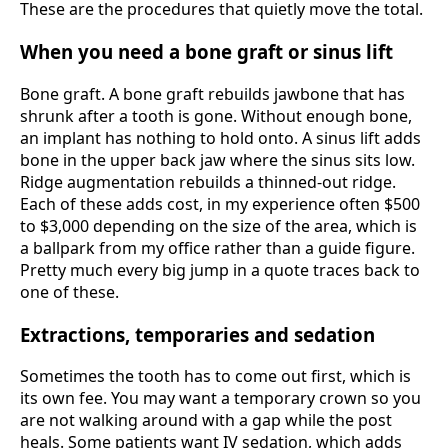
These are the procedures that quietly move the total.
When you need a bone graft or sinus lift
Bone graft. A bone graft rebuilds jawbone that has
shrunk after a tooth is gone. Without enough bone,
an implant has nothing to hold onto. A sinus lift adds
bone in the upper back jaw where the sinus sits low.
Ridge augmentation rebuilds a thinned-out ridge.
Each of these adds cost, in my experience often $500
to $3,000 depending on the size of the area, which is
a ballpark from my office rather than a guide figure.
Pretty much every big jump in a quote traces back to
one of these.
Extractions, temporaries and sedation
Sometimes the tooth has to come out first, which is
its own fee. You may want a temporary crown so you
are not walking around with a gap while the post
heals. Some patients want IV sedation, which adds