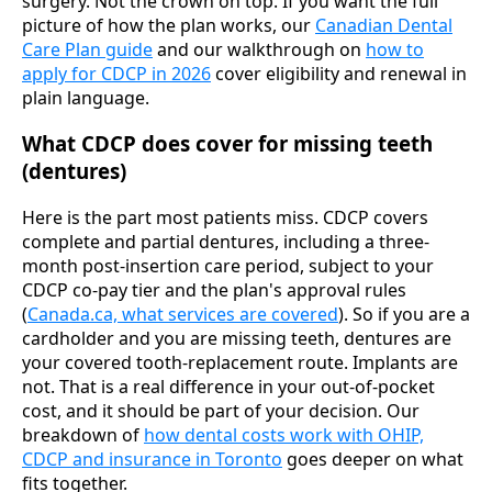
surgery. Not the crown on top. If you want the full
picture of how the plan works, our
Canadian Dental
Care Plan guide
and our walkthrough on
how to
apply for CDCP in 2026
cover eligibility and renewal in
plain language.
What CDCP does cover for missing teeth
(dentures)
Here is the part most patients miss. CDCP covers
complete and partial dentures, including a three-
month post-insertion care period, subject to your
CDCP co-pay tier and the plan's approval rules
(
Canada.ca, what services are covered
). So if you are a
cardholder and you are missing teeth, dentures are
your covered tooth-replacement route. Implants are
not. That is a real difference in your out-of-pocket
cost, and it should be part of your decision. Our
breakdown of
how dental costs work with OHIP,
CDCP and insurance in Toronto
goes deeper on what
fits together.