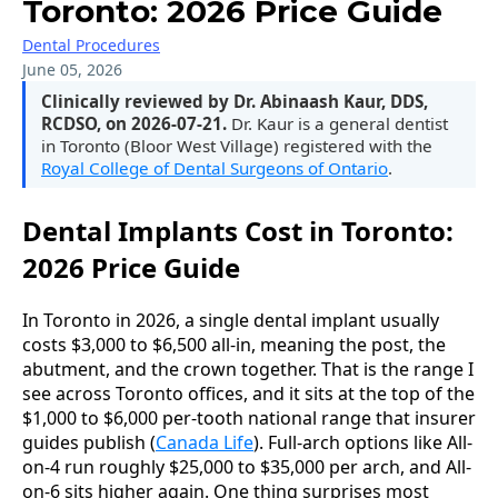
Toronto: 2026 Price Guide
Dental Procedures
June 05, 2026
Clinically reviewed by Dr. Abinaash Kaur, DDS,
RCDSO, on 2026-07-21.
Dr. Kaur is a general dentist
in Toronto (Bloor West Village) registered with the
Royal College of Dental Surgeons of Ontario
.
Dental Implants Cost in Toronto:
2026 Price Guide
In Toronto in 2026, a single dental implant usually
costs $3,000 to $6,500 all-in, meaning the post, the
abutment, and the crown together. That is the range I
see across Toronto offices, and it sits at the top of the
$1,000 to $6,000 per-tooth national range that insurer
guides publish (
Canada Life
). Full-arch options like All-
on-4 run roughly $25,000 to $35,000 per arch, and All-
on-6 sits higher again. One thing surprises most