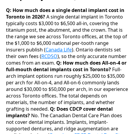
Q: How much does a single dental implant cost in
Toronto in 2026?
A single dental implant in Toronto
typically costs $3,000 to $6,500 all-in, covering the
titanium post, the abutment, and the crown. That is
the range we see across Toronto offices, at the top of
the $1,000 to $6,000 national per-tooth range
insurers publish (
Canada Life
). Ontario dentists set
their own fees (
RCDSO
), so the only accurate number
comes from an exam.
Q: How much does All-on-4 or
full-mouth dental implants cost in Toronto?
Full-
arch implant options run roughly $25,000 to $35,000
per arch for All-on-4, and All-on-6 commonly lands
around $30,000 to $50,000 per arch, in our experience
across Toronto offices. The total depends on
materials, the number of implants, and whether
grafting is needed.
Q: Does CDCP cover dental
implants?
No. The Canadian Dental Care Plan does
not cover dental implants. Implants, implant-
supported dentures, and ridge augmentation are