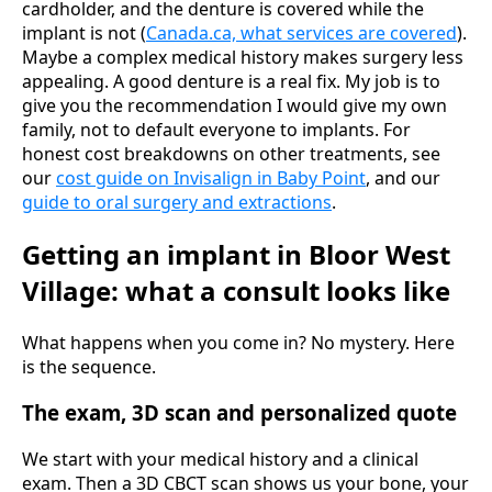
cardholder, and the denture is covered while the
implant is not (
Canada.ca, what services are covered
).
Maybe a complex medical history makes surgery less
appealing. A good denture is a real fix. My job is to
give you the recommendation I would give my own
family, not to default everyone to implants. For
honest cost breakdowns on other treatments, see
our
cost guide on Invisalign in Baby Point
, and our
guide to oral surgery and extractions
.
Getting an implant in Bloor West
Village: what a consult looks like
What happens when you come in? No mystery. Here
is the sequence.
The exam, 3D scan and personalized quote
We start with your medical history and a clinical
exam. Then a 3D CBCT scan shows us your bone, your