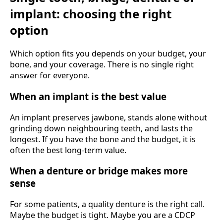
implant: choosing the right
option
Which option fits you depends on your budget, your
bone, and your coverage. There is no single right
answer for everyone.
When an implant is the best value
An implant preserves jawbone, stands alone without
grinding down neighbouring teeth, and lasts the
longest. If you have the bone and the budget, it is
often the best long-term value.
When a denture or bridge makes more
sense
For some patients, a quality denture is the right call.
Maybe the budget is tight. Maybe you are a CDCP