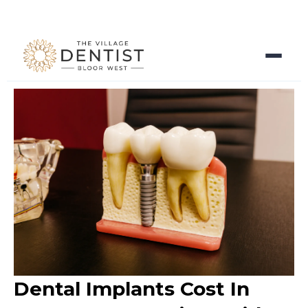
Dental Implants Cost In