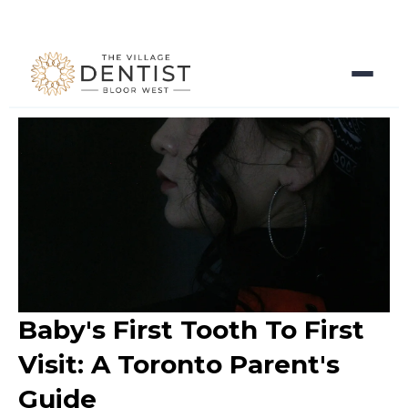
Baby's First Tooth To First
Visit: A Toronto Parent's
Guide