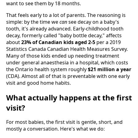
want to see them by 18 months.
That feels early to a lot of parents. The reasoning is
simple: by the time we
can
see decay on a baby's
tooth, it's already advanced. Early-childhood tooth
decay, formerly called "baby bottle decay," affects
about
23% of Canadian kids aged 2-5
per a 2019
Statistics Canada Canadian Health Measures Survey.
Many of those kids ended up needing treatment
under general anaesthesia in a hospital, which costs
the Ontario health system roughly
$21 million a year
(CDA). Almost all of that is preventable with one early
visit and good home habits.
What actually happens at the first
visit?
For most babies, the first visit is gentle, short, and
mostly a conversation. Here's what we do: