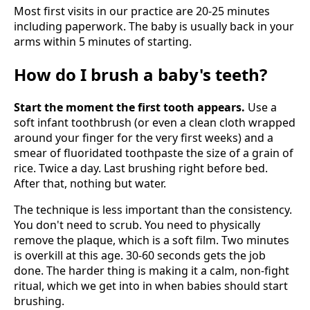
Most first visits in our practice are 20-25 minutes
including paperwork. The baby is usually back in your
arms within 5 minutes of starting.
How do I brush a baby's teeth?
Start the moment the first tooth appears.
Use a
soft infant toothbrush (or even a clean cloth wrapped
around your finger for the very first weeks) and a
smear of fluoridated toothpaste the size of a grain of
rice. Twice a day. Last brushing right before bed.
After that, nothing but water.
The technique is less important than the consistency.
You don't need to scrub. You need to physically
remove the plaque, which is a soft film. Two minutes
is overkill at this age. 30-60 seconds gets the job
done. The harder thing is making it a calm, non-fight
ritual, which we get into in when babies should start
brushing.