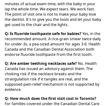
minutes of actual exam time, with the baby in your
lap the whole time. We expect tears. We work fast.
The point of visit one is not to make your baby love
the dentist. It's to give you the tools and let your baby
get used to the chair and the lights.
Q: Is fluoride toothpaste safe for babies?
Yes, in the
recommended amount. A rice-grain smear twice daily
for under-3s, a pea-sized amount for ages 3-6. Health
Canada and the Canadian Dental Association both
endorse fluoride toothpaste from the first tooth.
Q: Are amber teething necklaces safe?
No. Health
Canada has issued an advisory against them. The
choking risk if the necklace breaks and the
strangulation risk if it tangles are real, and the
supposed pain-relief mechanism is not supported by
evidence.
Q: How much does the first visit cost in Toronto?
For families covered under the Canadian Dental Care