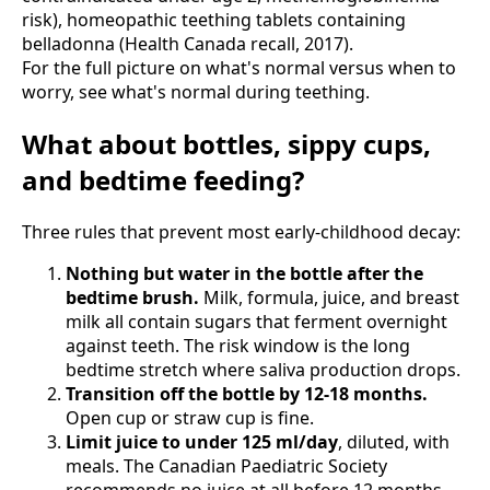
risk), homeopathic teething tablets containing
belladonna (Health Canada recall, 2017).
For the full picture on what's normal versus when to
worry, see what's normal during teething.
What about bottles, sippy cups,
and bedtime feeding?
Three rules that prevent most early-childhood decay:
Nothing but water in the bottle after the
bedtime brush.
Milk, formula, juice, and breast
milk all contain sugars that ferment overnight
against teeth. The risk window is the long
bedtime stretch where saliva production drops.
Transition off the bottle by 12-18 months.
Open cup or straw cup is fine.
Limit juice to under 125 ml/day
, diluted, with
meals. The Canadian Paediatric Society
recommends no juice at all before 12 months