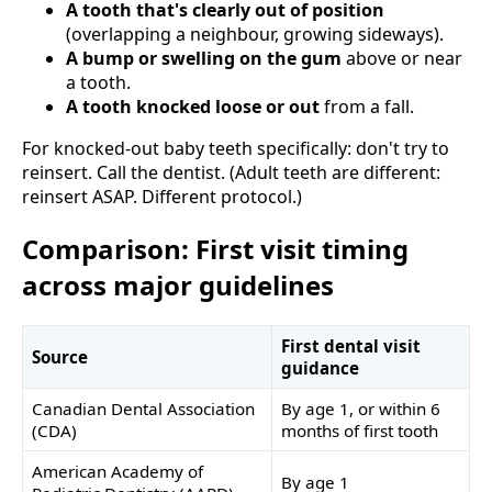
A tooth that's clearly out of position
(overlapping a neighbour, growing sideways).
A bump or swelling on the gum
above or near
a tooth.
A tooth knocked loose or out
from a fall.
For knocked-out baby teeth specifically: don't try to
reinsert. Call the dentist. (Adult teeth are different:
reinsert ASAP. Different protocol.)
Comparison: First visit timing
across major guidelines
First dental visit
Source
guidance
Canadian Dental Association
By age 1, or within 6
(CDA)
months of first tooth
American Academy of
By age 1