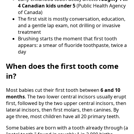
4 Canadian kids under 5
(Public Health Agency
of Canada)
The first visit is mostly conversation, education,
and a gentle lap exam, not drilling or invasive
treatment
Brushing starts the moment that first tooth
appears: a smear of fluoride toothpaste, twice a
day
When does the first tooth come
in?
Most babies cut their first tooth between
6 and 10
months
. The two lower central incisors usually erupt
first, followed by the two upper central incisors, then
lateral incisors, then first molars, then canines. By
age three, most children have all 20 primary teeth.
Some babies are born with a tooth already through (a