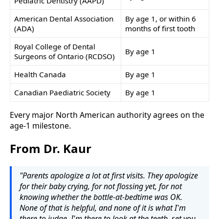
Pediatric Dentistry (AAPD)
American Dental Association
By age 1, or within 6
(ADA)
months of first tooth
Royal College of Dental
By age 1
Surgeons of Ontario (RCDSO)
Health Canada
By age 1
Canadian Paediatric Society
By age 1
Every major North American authority agrees on the
age-1 milestone.
From Dr. Kaur
"Parents apologize a lot at first visits. They apologize
for their baby crying, for not flossing yet, for not
knowing whether the bottle-at-bedtime was OK.
None of that is helpful, and none of it is what I'm
there to judge. I'm there to look at the teeth, set you