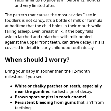
and very limited after.
The pattern that causes the most cavities I see in
toddlers is not candy. It's a bottle of milk or formula
at bedtime that the child holds in their mouth while
falling asleep. Even breast milk, if the baby falls
asleep latched and unlatches with milk pooled
against the upper front teeth, can drive decay. This is
covered in detail in early childhood tooth decay.
When should I worry?
Bring your baby in sooner than the 12-month
milestone if you see:
White or chalky patches on teeth, especially
near the gumline.
Earliest sign of decay.
Brown spots or pits in tooth enamel.
Persistent bleeding from gums
that isn't from
teething.