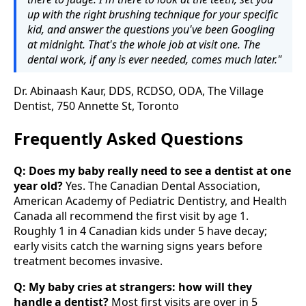
up with the right brushing technique for your specific
kid, and answer the questions you've been Googling
at midnight. That's the whole job at visit one. The
dental work, if any is ever needed, comes much later."
Dr. Abinaash Kaur, DDS, RCDSO, ODA, The Village
Dentist, 750 Annette St, Toronto
Frequently Asked Questions
Q: Does my baby really need to see a dentist at one
year old?
Yes. The Canadian Dental Association,
American Academy of Pediatric Dentistry, and Health
Canada all recommend the first visit by age 1.
Roughly 1 in 4 Canadian kids under 5 have decay;
early visits catch the warning signs years before
treatment becomes invasive.
Q: My baby cries at strangers: how will they
handle a dentist?
Most first visits are over in 5