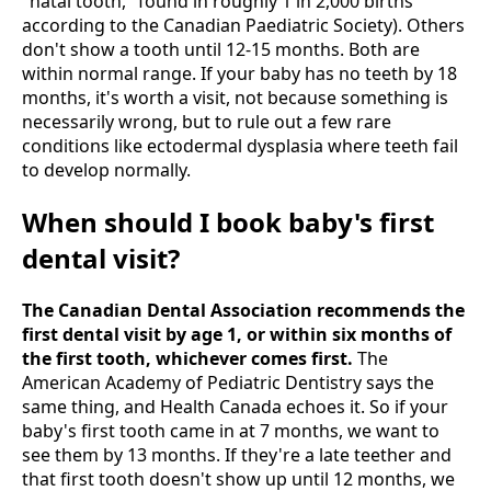
"natal tooth," found in roughly 1 in 2,000 births
according to the Canadian Paediatric Society). Others
don't show a tooth until 12-15 months. Both are
within normal range. If your baby has no teeth by 18
months, it's worth a visit, not because something is
necessarily wrong, but to rule out a few rare
conditions like ectodermal dysplasia where teeth fail
to develop normally.
When should I book baby's first
dental visit?
The Canadian Dental Association recommends the
first dental visit by age 1, or within six months of
the first tooth, whichever comes first.
The
American Academy of Pediatric Dentistry says the
same thing, and Health Canada echoes it. So if your
baby's first tooth came in at 7 months, we want to
see them by 13 months. If they're a late teether and
that first tooth doesn't show up until 12 months, we