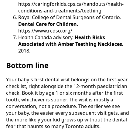
https://caringforkids.cps.ca/handouts/health-
conditions-and-treatments/teething
Royal College of Dental Surgeons of Ontario.
Dental Care for Children.
https://www.rcdso.org/
Health Canada advisory.
Health Risks
Associated with Amber Teething Necklaces.
2018.
Bottom line
Your baby's first dental visit belongs on the first-year
checklist, right alongside the 12-month paediatrician
check. Book it by age 1 or six months after the first
tooth, whichever is sooner. The visit is mostly a
conversation, not a procedure. The earlier we see
your baby, the easier every subsequent visit gets, and
the more likely your kid grows up without the dental
fear that haunts so many Toronto adults.