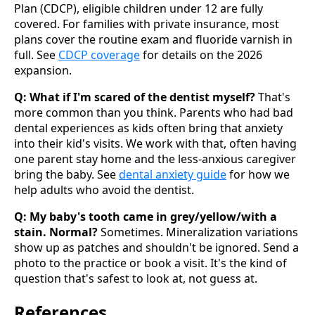
Plan (CDCP), eligible children under 12 are fully
covered. For families with private insurance, most
plans cover the routine exam and fluoride varnish in
full. See
CDCP coverage
for details on the 2026
expansion.
Q: What if I'm scared of the dentist myself?
That's
more common than you think. Parents who had bad
dental experiences as kids often bring that anxiety
into their kid's visits. We work with that, often having
one parent stay home and the less-anxious caregiver
bring the baby. See
dental anxiety guide
for how we
help adults who avoid the dentist.
Q: My baby's tooth came in grey/yellow/with a
stain. Normal?
Sometimes. Mineralization variations
show up as patches and shouldn't be ignored. Send a
photo to the practice or book a visit. It's the kind of
question that's safest to look at, not guess at.
References