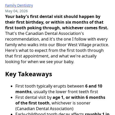
Family Dentistry
May 04, 2026
Your baby's first dental visit should happen by
their first birthday, or within six months of that
first tooth poking through, whichever comes first.
That's the Canadian Dental Association's
recommendation, and it's the one I follow with every
family who walks into our Bloor West Village practice.
Here's what to expect from the first tooth through
that first appointment, and what we're actually
looking for when we see your baby.
Key Takeaways
First tooth typically erupts between
6 and 10
months
, usually the lower front teeth first
First dental visit by
age 1, or within 6 months
of the first tooth
, whichever is sooner
(Canadian Dental Association)
Early-childhood tooth decay affects
roughly 1 in