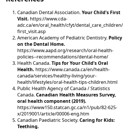
Canadian Dental Association.
Your Child's First
Visit.
https://www.cda-
adc.ca/en/oral_health/cfyt/dental_care_children/
first_visit.asp
American Academy of Pediatric Dentistry.
Policy
on the Dental Home.
https://www.aapd.org/research/oral-health-
policies--recommendations/dental-home/
Health Canada.
Tips for Your Child's Oral
Health.
https://www.canada.ca/en/health-
canada/services/healthy-living/your-
health/lifestyles/oral-health-tips-children.html
Public Health Agency of Canada / Statistics
Canada.
Canadian Health Measures Survey,
oral health component (2019).
https://www150.statcan.gc.ca/n1/pub/82-625-
x/2019001/article/00006-eng.htm
Canadian Paediatric Society.
Caring for Kids:
Teething.