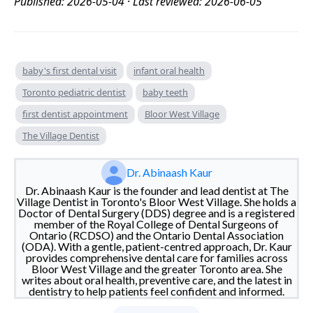
Published: 2026-05-04 · Last reviewed: 2026-06-05
baby's first dental visit
infant oral health
Toronto pediatric dentist
baby teeth
first dentist appointment
Bloor West Village
The Village Dentist
Dr. Abinaash Kaur
Dr. Abinaash Kaur is the founder and lead dentist at The
Village Dentist in Toronto's Bloor West Village. She holds a
Doctor of Dental Surgery (DDS) degree and is a registered
member of the Royal College of Dental Surgeons of
Ontario (RCDSO) and the Ontario Dental Association
(ODA). With a gentle, patient-centred approach, Dr. Kaur
provides comprehensive dental care for families across
Bloor West Village and the greater Toronto area. She
writes about oral health, preventive care, and the latest in
dentistry to help patients feel confident and informed.