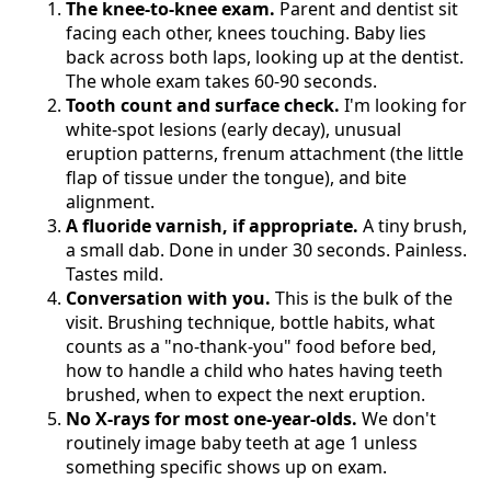
The knee-to-knee exam.
Parent and dentist sit
facing each other, knees touching. Baby lies
back across both laps, looking up at the dentist.
The whole exam takes 60-90 seconds.
Tooth count and surface check.
I'm looking for
white-spot lesions (early decay), unusual
eruption patterns, frenum attachment (the little
flap of tissue under the tongue), and bite
alignment.
A fluoride varnish, if appropriate.
A tiny brush,
a small dab. Done in under 30 seconds. Painless.
Tastes mild.
Conversation with you.
This is the bulk of the
visit. Brushing technique, bottle habits, what
counts as a "no-thank-you" food before bed,
how to handle a child who hates having teeth
brushed, when to expect the next eruption.
No X-rays for most one-year-olds.
We don't
routinely image baby teeth at age 1 unless
something specific shows up on exam.