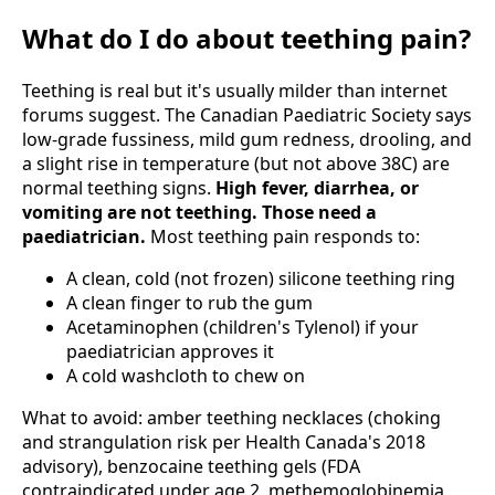
What do I do about teething pain?
Teething is real but it's usually milder than internet
forums suggest. The Canadian Paediatric Society says
low-grade fussiness, mild gum redness, drooling, and
a slight rise in temperature (but not above 38C) are
normal teething signs.
High fever, diarrhea, or
vomiting are not teething. Those need a
paediatrician.
Most teething pain responds to:
A clean, cold (not frozen) silicone teething ring
A clean finger to rub the gum
Acetaminophen (children's Tylenol) if your
paediatrician approves it
A cold washcloth to chew on
What to avoid: amber teething necklaces (choking
and strangulation risk per Health Canada's 2018
advisory), benzocaine teething gels (FDA
contraindicated under age 2, methemoglobinemia