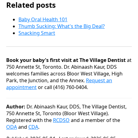
Related posts
Baby Oral Health 101
Thumb Sucking: What's the Big Deal?
Snacking Smart
Book your baby's first visit at The Village Dentist
at
750 Annette St, Toronto. Dr. Abinaash Kaur, DDS
welcomes families across Bloor West Village, High
Park, the Junction, and the Annex.
Request an
appointment
or call (416) 760-0404.
Author:
Dr. Abinaash Kaur, DDS, The Village Dentist,
750 Annette St, Toronto (Bloor West Village).
Registered with the
RCDSO
and a member of the
ODA
and
CDA
.