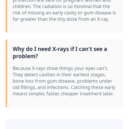
children. The radiation is so minimal that the
risk of missing an early cavity or gum disease is
far greater than the tiny dose from an X-ray.
Why do I need X-rays if I can't see a
problem?
Because X-rays show things your eyes can't.
They detect cavities in their earliest stages,
bone loss from gum disease, problems under
old fillings, and infections. Catching these early
means simpler, faster, cheaper treatment later.