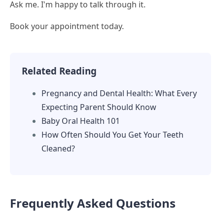
Ask me. I'm happy to talk through it.
Book your appointment today.
Related Reading
Pregnancy and Dental Health: What Every
Expecting Parent Should Know
Baby Oral Health 101
How Often Should You Get Your Teeth
Cleaned?
Frequently Asked Questions