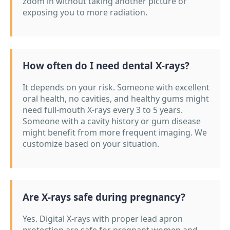
zoom in without taking another picture or
exposing you to more radiation.
How often do I need dental X-rays?
It depends on your risk. Someone with excellent
oral health, no cavities, and healthy gums might
need full-mouth X-rays every 3 to 5 years.
Someone with a cavity history or gum disease
might benefit from more frequent imaging. We
customize based on your situation.
Are X-rays safe during pregnancy?
Yes. Digital X-rays with proper lead apron
protection are safe for pregnant women and