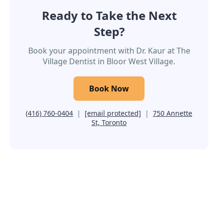
Ready to Take the Next
Step?
Book your appointment with Dr. Kaur at The
Village Dentist in Bloor West Village.
Book Now
(416) 760-0404
|
[email protected]
|
750 Annette
St, Toronto