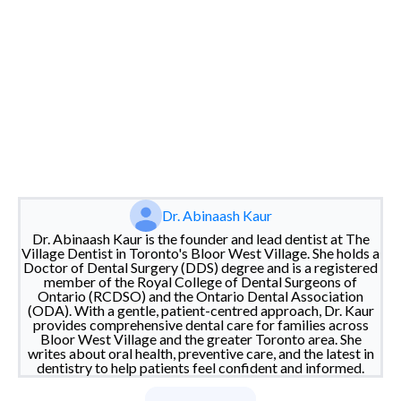
Dr. Abinaash Kaur
Dr. Abinaash Kaur is the founder and lead dentist at The
Village Dentist in Toronto's Bloor West Village. She holds a
Doctor of Dental Surgery (DDS) degree and is a registered
member of the Royal College of Dental Surgeons of
Ontario (RCDSO) and the Ontario Dental Association
(ODA). With a gentle, patient-centred approach, Dr. Kaur
provides comprehensive dental care for families across
Bloor West Village and the greater Toronto area. She
writes about oral health, preventive care, and the latest in
dentistry to help patients feel confident and informed.