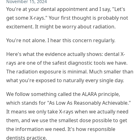
November 15, 2024
You're at your dental appointment and I say, "Let's
get some X-rays." Your first thought is probably not
excitement. It might be worry about radiation.
You're not alone. I hear this concern regularly.
Here's what the evidence actually shows: dental X-
rays are one of the safest diagnostic tools we have.
The radiation exposure is minimal. Much smaller than
what you're exposed to naturally every single day.
We follow something called the ALARA principle,
which stands for "As Low As Reasonably Achievable."
It means we only take X-rays when we actually need
them, and we use the smallest dose possible to get
the information we need. It's how responsible
dentists practice.