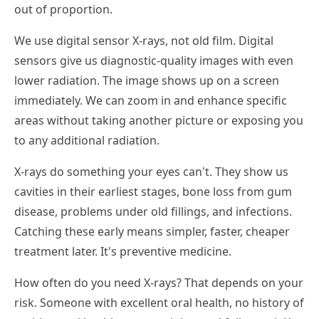
out of proportion.
We use digital sensor X-rays, not old film. Digital
sensors give us diagnostic-quality images with even
lower radiation. The image shows up on a screen
immediately. We can zoom in and enhance specific
areas without taking another picture or exposing you
to any additional radiation.
X-rays do something your eyes can't. They show us
cavities in their earliest stages, bone loss from gum
disease, problems under old fillings, and infections.
Catching these early means simpler, faster, cheaper
treatment later. It's preventive medicine.
How often do you need X-rays? That depends on your
risk. Someone with excellent oral health, no history of