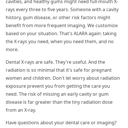
cavities, and healthy gums might need full-mouth X-
rays every three to five years. Someone with a cavity
history, gum disease, or other risk factors might
benefit from more frequent imaging. We customize
based on your situation. That's ALARA again: taking
the X-rays you need, when you need them, and no
more.
Dental X-rays are safe. They're useful. And the
radiation is so minimal that it's safe for pregnant
women and children. Don't let worry about radiation
exposure prevent you from getting the care you
need. The risk of missing an early cavity or gum
disease is far greater than the tiny radiation dose
from an X-ray.
Have questions about your dental care or imaging?