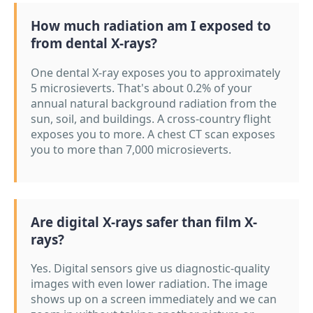
How much radiation am I exposed to
from dental X-rays?
One dental X-ray exposes you to approximately
5 microsieverts. That's about 0.2% of your
annual natural background radiation from the
sun, soil, and buildings. A cross-country flight
exposes you to more. A chest CT scan exposes
you to more than 7,000 microsieverts.
Are digital X-rays safer than film X-
rays?
Yes. Digital sensors give us diagnostic-quality
images with even lower radiation. The image
shows up on a screen immediately and we can