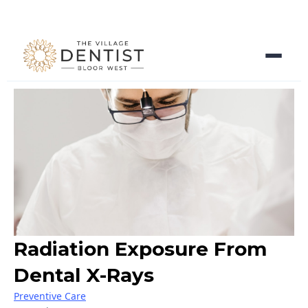
Radiation Exposure From
Dental X-Rays
Preventive Care