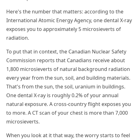
Here's the number that matters: according to the
International Atomic Energy Agency, one dental X-ray
exposes you to approximately 5 microsieverts of
radiation.
To put that in context, the Canadian Nuclear Safety
Commission reports that Canadians receive about
1,800 microsieverts of natural background radiation
every year from the sun, soil, and building materials.
That's from the sun, the soil, uranium in buildings.
One dental X-ray is roughly 0.2% of your annual
natural exposure. A cross-country flight exposes you
to more. A CT scan of your chest is more than 7,000
microsieverts.
When you look at it that way, the worry starts to feel