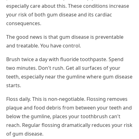
especially care about this. These conditions increase
your risk of both gum disease and its cardiac
consequences.
The good news is that gum disease is preventable
and treatable. You have control.
Brush twice a day with fluoride toothpaste. Spend
two minutes. Don't rush. Get all surfaces of your
teeth, especially near the gumline where gum disease
starts.
Floss daily. This is non-negotiable. Flossing removes
plaque and food debris from between your teeth and
below the gumline, places your toothbrush can't
reach. Regular flossing dramatically reduces your risk
of gum disease.