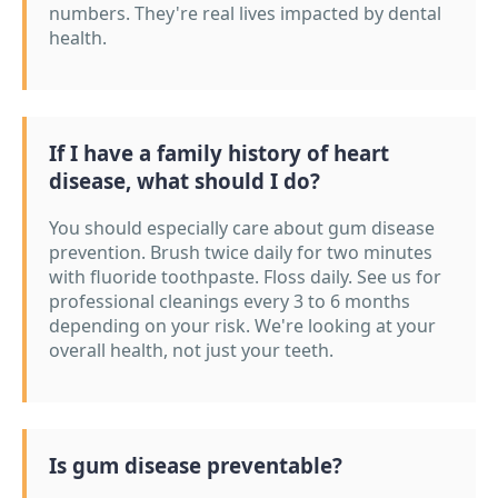
numbers. They're real lives impacted by dental
health.
If I have a family history of heart
disease, what should I do?
You should especially care about gum disease
prevention. Brush twice daily for two minutes
with fluoride toothpaste. Floss daily. See us for
professional cleanings every 3 to 6 months
depending on your risk. We're looking at your
overall health, not just your teeth.
Is gum disease preventable?