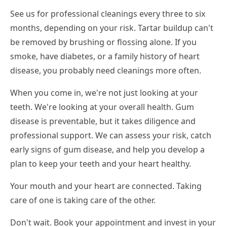
See us for professional cleanings every three to six
months, depending on your risk. Tartar buildup can't
be removed by brushing or flossing alone. If you
smoke, have diabetes, or a family history of heart
disease, you probably need cleanings more often.
When you come in, we're not just looking at your
teeth. We're looking at your overall health. Gum
disease is preventable, but it takes diligence and
professional support. We can assess your risk, catch
early signs of gum disease, and help you develop a
plan to keep your teeth and your heart healthy.
Your mouth and your heart are connected. Taking
care of one is taking care of the other.
Don't wait. Book your appointment and invest in your