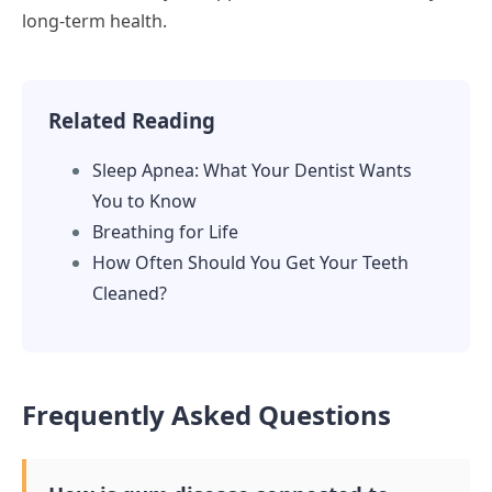
long-term health.
Related Reading
Sleep Apnea: What Your Dentist Wants
You to Know
Breathing for Life
How Often Should You Get Your Teeth
Cleaned?
Frequently Asked Questions