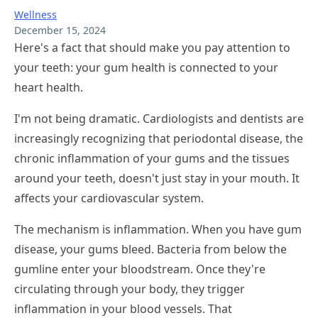
Wellness
December 15, 2024
Here's a fact that should make you pay attention to
your teeth: your gum health is connected to your
heart health.
I'm not being dramatic. Cardiologists and dentists are
increasingly recognizing that periodontal disease, the
chronic inflammation of your gums and the tissues
around your teeth, doesn't just stay in your mouth. It
affects your cardiovascular system.
The mechanism is inflammation. When you have gum
disease, your gums bleed. Bacteria from below the
gumline enter your bloodstream. Once they're
circulating through your body, they trigger
inflammation in your blood vessels. That