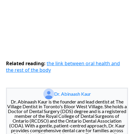
Related reading:
the link between oral health and
the rest of the body
Dr. Abinaash Kaur
Dr. Abinaash Kaur is the founder and lead dentist at The
Village Dentist in Toronto's Bloor West Village. She holds a
Doctor of Dental Surgery (DDS) degree and is a registered
member of the Royal College of Dental Surgeons of
Ontario (RCDSO) and the Ontario Dental Association
(ODA). With a gentle, patient-centred approach, Dr. Kaur
provides comprehensive dental care for families across