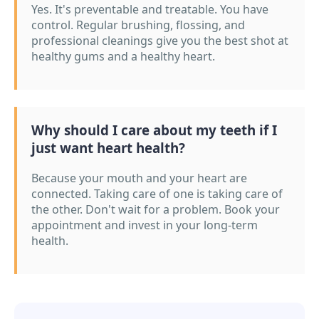
Yes. It's preventable and treatable. You have
control. Regular brushing, flossing, and
professional cleanings give you the best shot at
healthy gums and a healthy heart.
Why should I care about my teeth if I
just want heart health?
Because your mouth and your heart are
connected. Taking care of one is taking care of
the other. Don't wait for a problem. Book your
appointment and invest in your long-term
health.