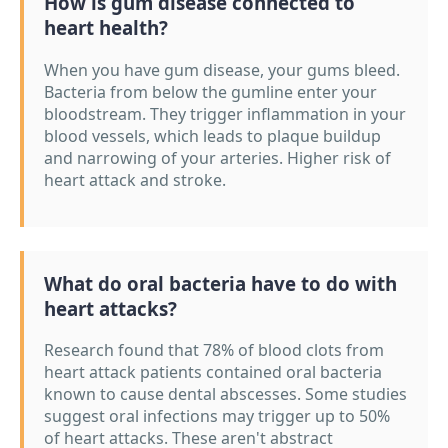
How is gum disease connected to
heart health?
When you have gum disease, your gums bleed.
Bacteria from below the gumline enter your
bloodstream. They trigger inflammation in your
blood vessels, which leads to plaque buildup
and narrowing of your arteries. Higher risk of
heart attack and stroke.
What do oral bacteria have to do with
heart attacks?
Research found that 78% of blood clots from
heart attack patients contained oral bacteria
known to cause dental abscesses. Some studies
suggest oral infections may trigger up to 50%
of heart attacks. These aren't abstract