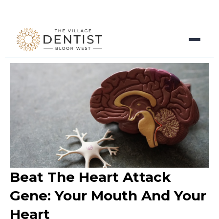
Beat The Heart Attack
Gene: Your Mouth And Your
Heart