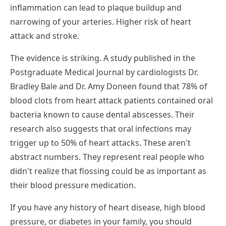
inflammation can lead to plaque buildup and
narrowing of your arteries. Higher risk of heart
attack and stroke.
The evidence is striking. A study published in the
Postgraduate Medical Journal by cardiologists Dr.
Bradley Bale and Dr. Amy Doneen found that 78% of
blood clots from heart attack patients contained oral
bacteria known to cause dental abscesses. Their
research also suggests that oral infections may
trigger up to 50% of heart attacks. These aren't
abstract numbers. They represent real people who
didn't realize that flossing could be as important as
their blood pressure medication.
If you have any history of heart disease, high blood
pressure, or diabetes in your family, you should