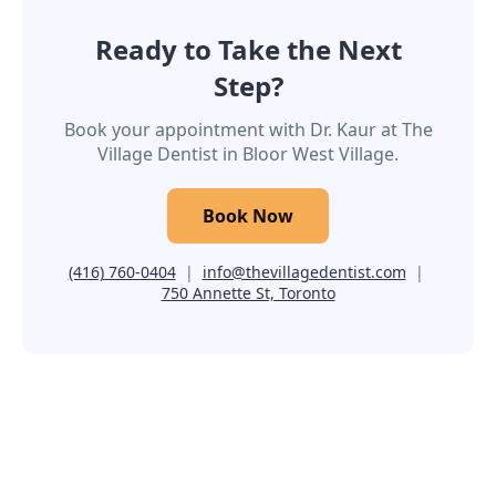
Ready to Take the Next
Step?
Book your appointment with Dr. Kaur at The
Village Dentist in Bloor West Village.
Book Now
(416) 760-0404
|
info@thevillagedentist.com
|
750 Annette St, Toronto