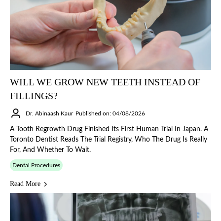
WILL WE GROW NEW TEETH INSTEAD OF
FILLINGS?
Dr. Abinaash Kaur
Published on: 04/08/2026
A Tooth Regrowth Drug Finished Its First Human Trial In Japan. A
Toronto Dentist Reads The Trial Registry, Who The Drug Is Really
For, And Whether To Wait.
Dental Procedures
Read More