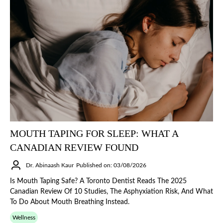
MOUTH TAPING FOR SLEEP: WHAT A
CANADIAN REVIEW FOUND
Dr. Abinaash Kaur
Published on: 03/08/2026
Is Mouth Taping Safe? A Toronto Dentist Reads The 2025
Canadian Review Of 10 Studies, The Asphyxiation Risk, And What
To Do About Mouth Breathing Instead.
Wellness