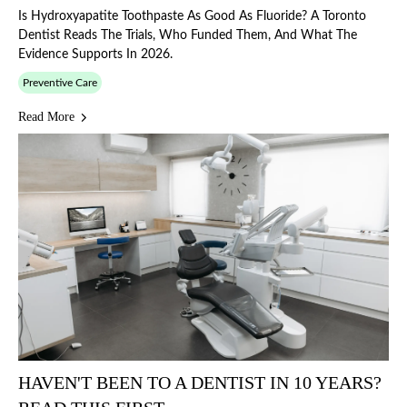
Is Hydroxyapatite Toothpaste As Good As Fluoride? A Toronto
Dentist Reads The Trials, Who Funded Them, And What The
Evidence Supports In 2026.
Preventive Care
Read More
HAVEN'T BEEN TO A DENTIST IN 10 YEARS?