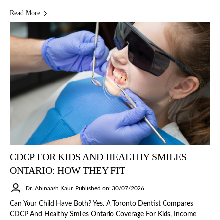
Read More
CDCP FOR KIDS AND HEALTHY SMILES
ONTARIO: HOW THEY FIT
Dr. Abinaash Kaur
Published on: 30/07/2026
Can Your Child Have Both? Yes. A Toronto Dentist Compares
CDCP And Healthy Smiles Ontario Coverage For Kids, Income