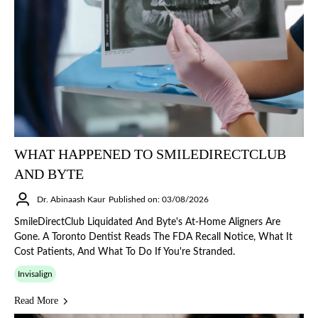
WHAT HAPPENED TO SMILEDIRECTCLUB
AND BYTE
Dr. Abinaash Kaur
Published on: 03/08/2026
SmileDirectClub Liquidated And Byte's At-Home Aligners Are
Gone. A Toronto Dentist Reads The FDA Recall Notice, What It
Cost Patients, And What To Do If You're Stranded.
Invisalign
Read More