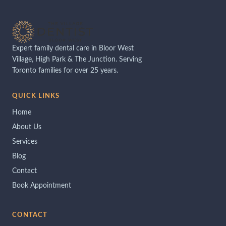
Expert family dental care in Bloor West
Village, High Park & The Junction. Serving
Toronto families for over 25 years.
QUICK LINKS
Home
About Us
Services
Blog
Contact
Book Appointment
CONTACT