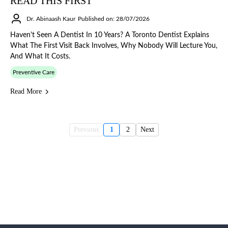
READ THIS FIRST
Dr. Abinaash Kaur
Published on: 28/07/2026
Haven't Seen A Dentist In 10 Years? A Toronto Dentist Explains
What The First Visit Back Involves, Why Nobody Will Lecture You,
And What It Costs.
Preventive Care
Read More
Previous
1
2
Next