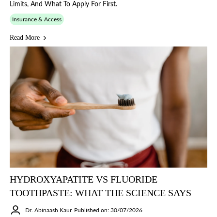
Limits, And What To Apply For First.
Insurance & Access
Read More
HYDROXYAPATITE VS FLUORIDE
TOOTHPASTE: WHAT THE SCIENCE SAYS
Dr. Abinaash Kaur
Published on: 30/07/2026