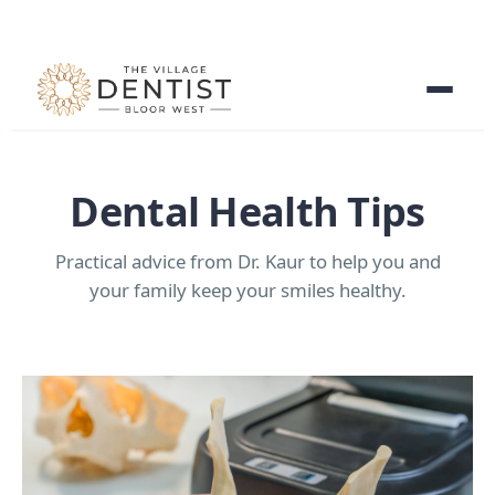
Dental Health Tips
Practical advice from Dr. Kaur to help you and
your family keep your smiles healthy.