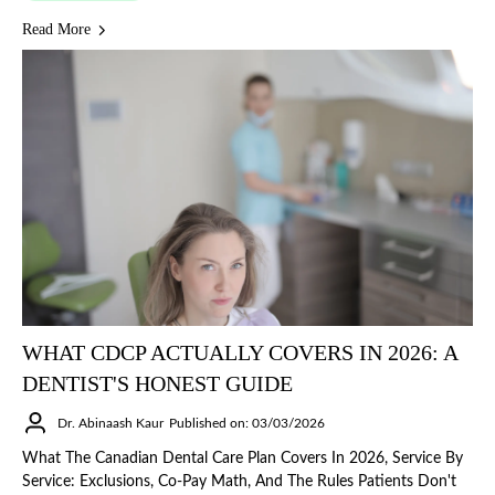
Read More
WHAT CDCP ACTUALLY COVERS IN 2026: A
DENTIST'S HONEST GUIDE
Dr. Abinaash Kaur
Published on: 03/03/2026
What The Canadian Dental Care Plan Covers In 2026, Service By
Service: Exclusions, Co-Pay Math, And The Rules Patients Don't