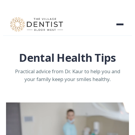
Dental Health Tips
Practical advice from Dr. Kaur to help you and
your family keep your smiles healthy.