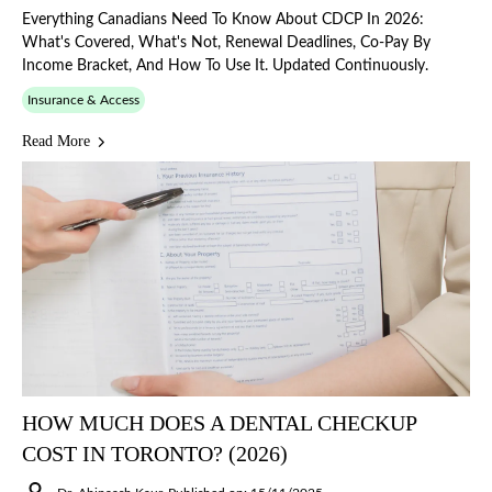
Everything Canadians Need To Know About CDCP In 2026:
What's Covered, What's Not, Renewal Deadlines, Co-Pay By
Income Bracket, And How To Use It. Updated Continuously.
Insurance & Access
Read More
HOW MUCH DOES A DENTAL CHECKUP
COST IN TORONTO? (2026)