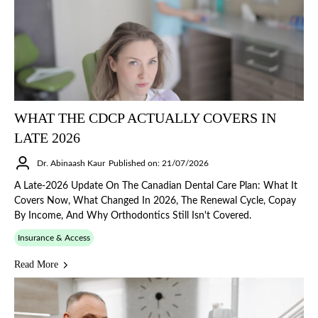
WHAT THE CDCP ACTUALLY COVERS IN
LATE 2026
Dr. Abinaash Kaur
Published on: 21/07/2026
A Late-2026 Update On The Canadian Dental Care Plan: What It
Covers Now, What Changed In 2026, The Renewal Cycle, Copay
By Income, And Why Orthodontics Still Isn't Covered.
Insurance & Access
Read More