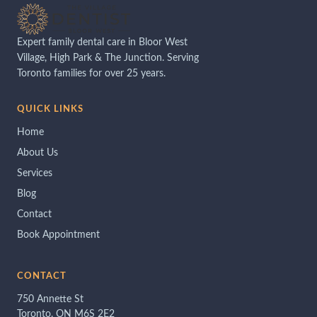
Expert family dental care in Bloor West
Village, High Park & The Junction. Serving
Toronto families for over 25 years.
QUICK LINKS
Home
About Us
Services
Blog
Contact
Book Appointment
CONTACT
750 Annette St
Toronto, ON M6S 2E2