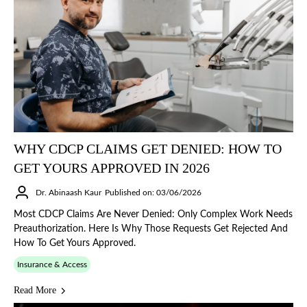
WHY CDCP CLAIMS GET DENIED: HOW TO
GET YOURS APPROVED IN 2026
Dr. Abinaash Kaur
Published on: 03/06/2026
Most CDCP Claims Are Never Denied: Only Complex Work Needs
Preauthorization. Here Is Why Those Requests Get Rejected And
How To Get Yours Approved.
Insurance & Access
Read More