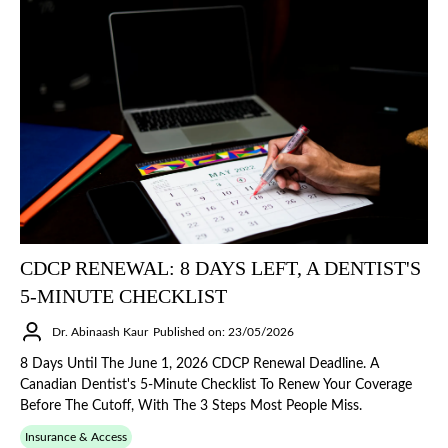
CDCP RENEWAL: 8 DAYS LEFT, A DENTIST'S
5-MINUTE CHECKLIST
Dr. Abinaash Kaur
Published on: 23/05/2026
8 Days Until The June 1, 2026 CDCP Renewal Deadline. A
Canadian Dentist's 5-Minute Checklist To Renew Your Coverage
Before The Cutoff, With The 3 Steps Most People Miss.
Insurance & Access