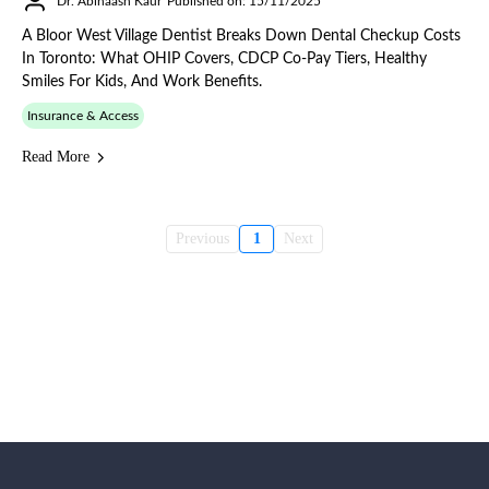
Dr. Abinaash Kaur
Published on: 15/11/2025
A Bloor West Village Dentist Breaks Down Dental Checkup Costs
In Toronto: What OHIP Covers, CDCP Co-Pay Tiers, Healthy
Smiles For Kids, And Work Benefits.
Insurance & Access
Read More
Previous
1
Next