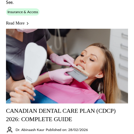
See.
Insurance & Access
Read More
CANADIAN DENTAL CARE PLAN (CDCP)
2026: COMPLETE GUIDE
Dr. Abinaash Kaur
Published on: 28/02/2026