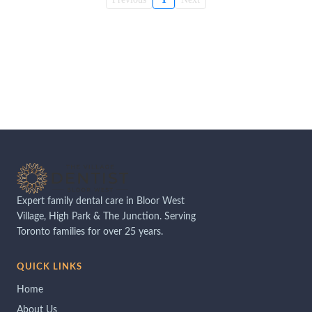
Expert family dental care in Bloor West
Village, High Park & The Junction. Serving
Toronto families for over 25 years.
QUICK LINKS
Home
About Us