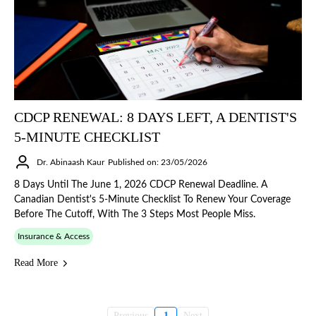
CDCP RENEWAL: 8 DAYS LEFT, A DENTIST'S
5-MINUTE CHECKLIST
Dr. Abinaash Kaur
Published on: 23/05/2026
8 Days Until The June 1, 2026 CDCP Renewal Deadline. A
Canadian Dentist's 5-Minute Checklist To Renew Your Coverage
Before The Cutoff, With The 3 Steps Most People Miss.
Insurance & Access
Read More
Previous
1
Next