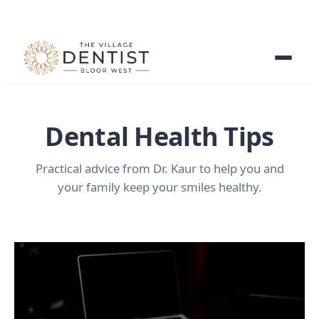
Dental Health Tips
Practical advice from Dr. Kaur to help you and
your family keep your smiles healthy.